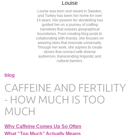
Louise
Louise was born and raised in Sweden,
and Turkey has been her home for over
14 years. Her passion for storytelling has
guided her on a journey of crafting
narratives that surpass geographical
boundaries. From creating blog posts to
collaborating with brands, she focuses on
weaving tales that resonate universally.
Through her work, she aspires to create
stories that connect with diverse
audiences, transcending linguistic and
cultural barriers.
blog
CAFFEINE AND FERTILITY
- HOW MUCH IS TOO
MUCH
Why Caffeine Comes Up So Often
What “Too Much” Actually Means