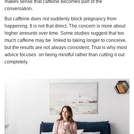
makes sense that caffeine becomes part of the
conversation.
But caffeine does not suddenly block pregnancy from
happening. It is not that direct. The concern is more about
higher amounts over time. Some studies suggest that too
much caffeine may be linked to taking longer to conceive,
but the results are not always consistent. That is why most
advice focuses on being mindful rather than cutting it out
completely.