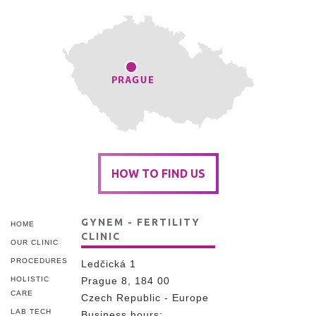
HOW TO FIND US
GYNEM - FERTILITY
HOME
CLINIC
OUR CLINIC
PROCEDURES
Ledčická 1
HOLISTIC
Prague 8, 184 00
CARE
Czech Republic - Europe
LAB TECH
Business hours: