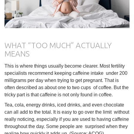
WHAT “TOO MUCH” ACTUALLY
MEANS
This is where things usually become clearer. Most fertility
specialists recommend keeping caffeine intake under 200
milligrams per day when trying to get pregnant. That is
often described as about one to two cups of coffee. But the
tricky part is that caffeine is not only found in coffee.
Tea, cola, energy drinks, iced drinks, and even chocolate
can all add to the total. It is easy to go over the limit without
really noticing, especially if you are used to having caffeine
throughout the day. Some people are surprised when they
realize how quickly it adds up. (Source: ACOG)