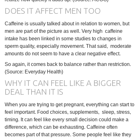
DOES IT AFFECT MEN TOO
Caffeine is usually talked about in relation to women, but
men are part of the picture as well. Very high caffeine
intake has been linked in some studies to changes in
sperm quality, especially movement. That said, moderate
amounts do not seem to have a clear negative effect.
So again, it comes back to balance rather than restriction.
(Source: Everyday Health)
WHY IT CAN FEEL LIKE A BIGGER
DEAL THAN IT IS
When you are trying to get pregnant, everything can start to
feel important. Food choices, supplements, sleep, stress,
timing. It can feel like every small decision could make a
difference, which can be exhausting. Caffeine often
becomes part of that pressure. Some people feel like they