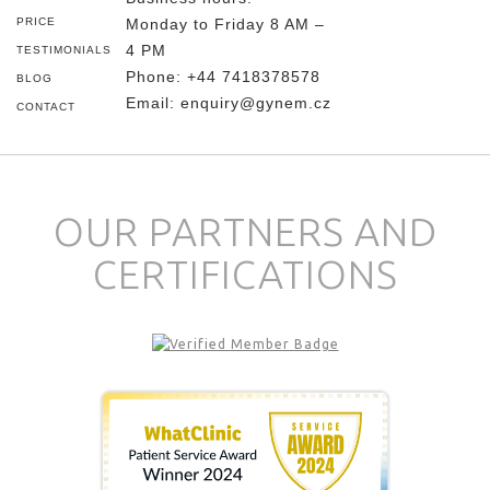
PRICE
Monday to Friday 8 AM –
4 PM
TESTIMONIALS
Phone:
+44 7418378578
BLOG
Email:
enquiry@gynem.cz
CONTACT
OUR PARTNERS AND
CERTIFICATIONS