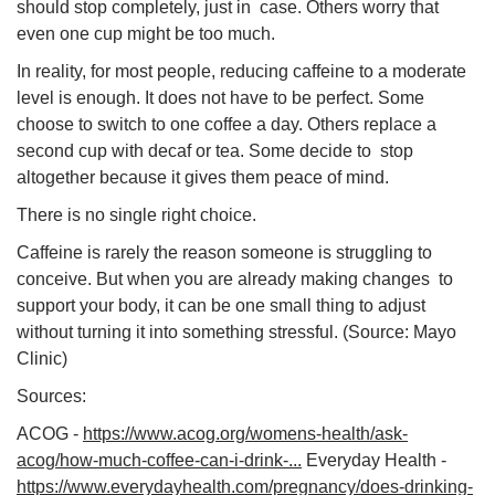
should stop completely, just in case. Others worry that
even one cup might be too much.
In reality, for most people, reducing caffeine to a moderate
level is enough. It does not have to be perfect. Some
choose to switch to one coffee a day. Others replace a
second cup with decaf or tea. Some decide to stop
altogether because it gives them peace of mind.
There is no single right choice.
Caffeine is rarely the reason someone is struggling to
conceive. But when you are already making changes to
support your body, it can be one small thing to adjust
without turning it into something stressful. (Source: Mayo
Clinic)
Sources:
ACOG -
https://www.acog.org/womens-health/ask-
acog/how-much-coffee-can-i-drink-...
Everyday Health -
https://www.everydayhealth.com/pregnancy/does-drinking-