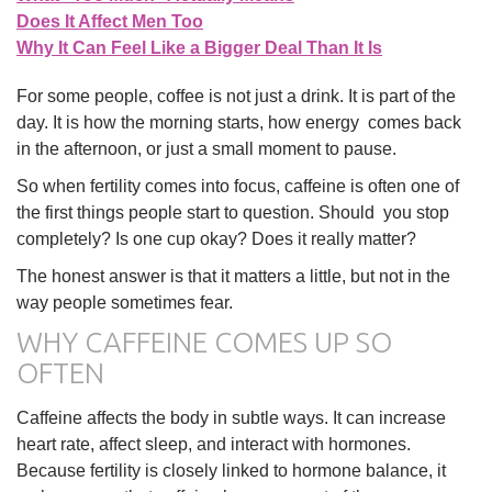
Does It Affect Men Too
Why It Can Feel Like a Bigger Deal Than It Is
For some people, coffee is not just a drink. It is part of the
day. It is how the morning starts, how energy comes back
in the afternoon, or just a small moment to pause.
So when fertility comes into focus, caffeine is often one of
the first things people start to question. Should you stop
completely? Is one cup okay? Does it really matter?
The honest answer is that it matters a little, but not in the
way people sometimes fear.
WHY CAFFEINE COMES UP SO
OFTEN
Caffeine affects the body in subtle ways. It can increase
heart rate, affect sleep, and interact with hormones.
Because fertility is closely linked to hormone balance, it