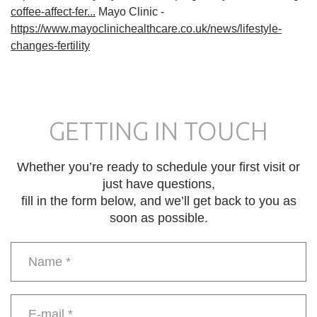
coffee-affect-fer...
Mayo Clinic -
https://www.mayoclinichealthcare.co.uk/news/lifestyle-
changes-fertility
GETTING IN TOUCH
Whether you’re ready to schedule your first visit or
just have questions,
fill in the form below, and we’ll get back to you as
soon as possible.
Name
*