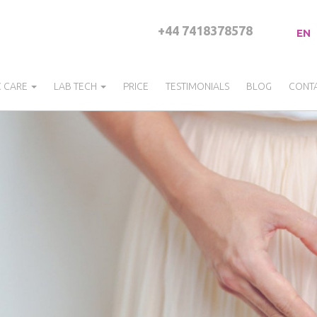
+44 7418378578
EN
C CARE
LAB TECH
PRICE
TESTIMONIALS
BLOG
CONT