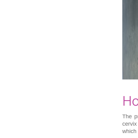
Ho
The p
cervix
which 