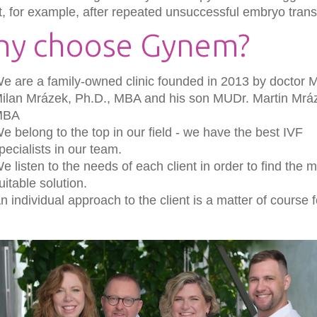
t, for example, after repeated unsuccessful embryo trans
y choose Gynem?
e are a family-owned clinic founded in 2013 by doctor 
ilan Mrázek, Ph.D., MBA and his son MUDr. Martin Mrá
MBA
e belong to the top in our field - we have the best IVF
pecialists in our team.
e listen to the needs of each client in order to find the 
uitable solution.
n individual approach to the client is a matter of course f