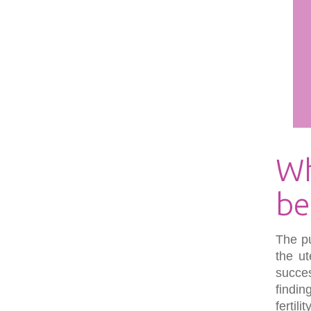
Wh
be
The pu
the ut
succe
findin
fertil