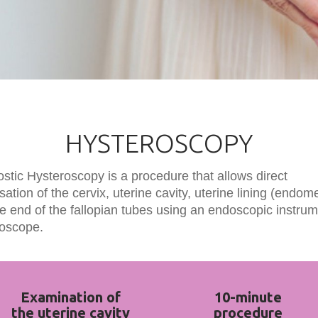
HYSTEROSCOPY
stic Hysteroscopy is a procedure that allows direct
isation of the cervix, uterine cavity, uterine lining (endom
e end of the fallopian tubes using an endoscopic instrum
roscope.
Examination of
10-minute
the uterine cavity
procedure