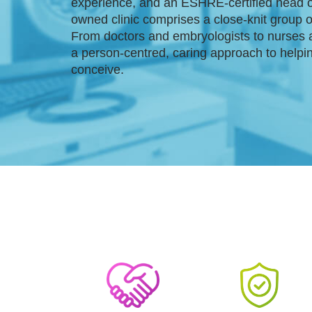
experience, and an ESHRE-certified head o
owned clinic comprises a close-knit group 
From doctors and embryologists to nurses 
a person-centred, caring approach to helpi
conceive.