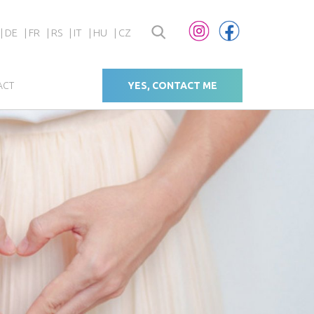
DE
FR
RS
IT
HU
CZ
ACT
YES, CONTACT ME