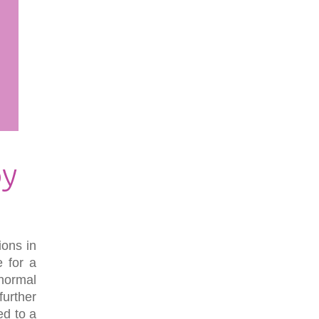
py
ions in
e for a
normal
further
ed to a