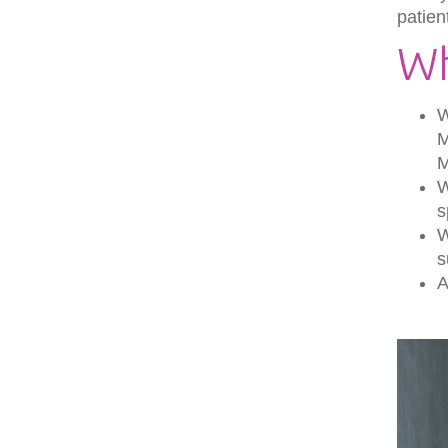
patien
Wh
W
M
W
s
W
s
A