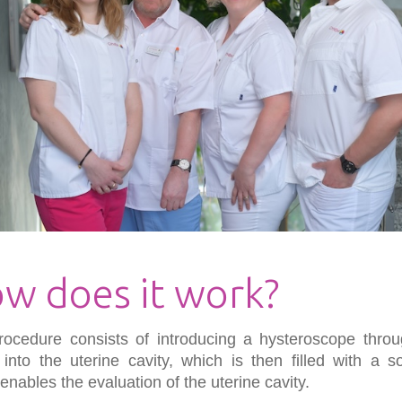
w does it work?
rocedure consists of introducing a hysteroscope throu
 into the uterine cavity, which is then filled with a so
enables the evaluation of the uterine cavity.