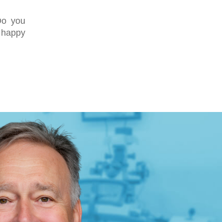
Do you
e happy