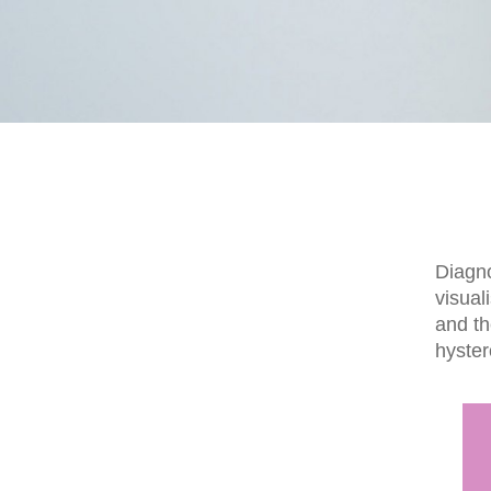
Diagno
visual
and th
hyste