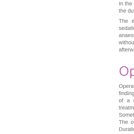
In the
the du
The e
sedat
anaes
witho
afterw
Op
Opera
findin
of a 
treatm
Somet
The ob
Durati