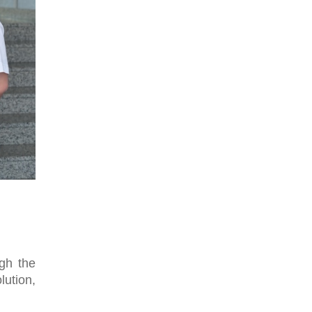
gh the
lution,