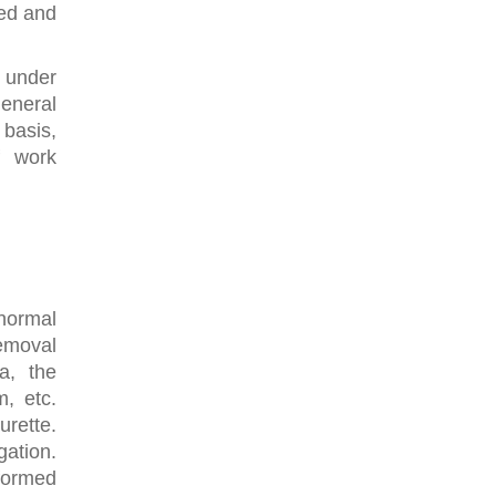
ted and
 under
eneral
basis,
f work
normal
removal
a, the
m, etc.
rette.
gation.
rformed