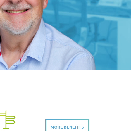
MORE BENEFITS