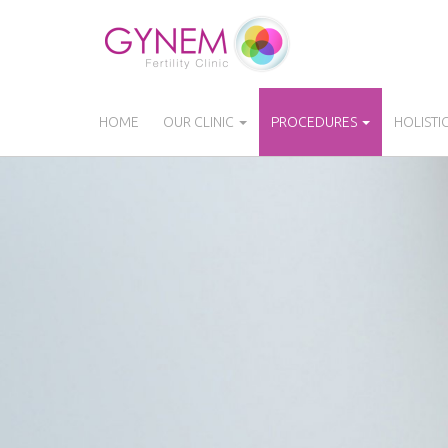
Skip
to
main
content
HOME
OUR CLINIC
PROCEDURES
HOLISTI