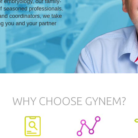
f embryology, our family-
of seasoned professionals.
and coordinators, we take
ng you and your partner
WHY CHOOSE GYNEM?