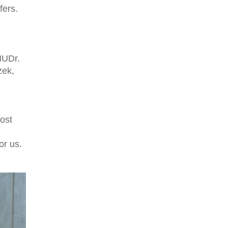
fers.
MUDr.
zek,
most
or us.