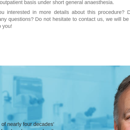
outpatient basis under short general anaesthesia.
ou interested in more details about this procedure? 
ny questions? Do not hesitate to contact us, we will b
p you!
t of nearly four decades’