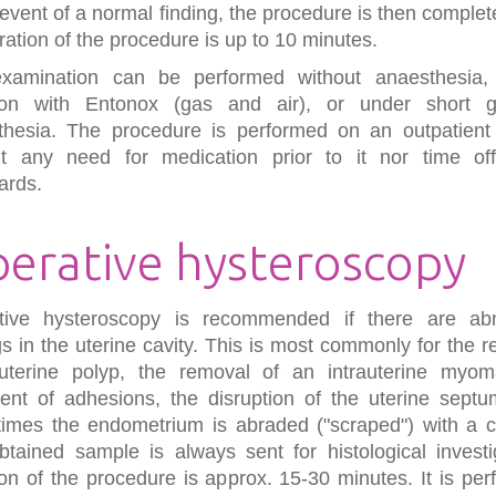
 event of a normal finding, the procedure is then comple
ration of the procedure is up to 10 minutes.
xamination can be performed without anaesthesia,
ion with Entonox (gas and air), or under short g
thesia. The procedure is performed on an outpatient 
ut any need for medication prior to it nor time of
ards.
erative hysteroscopy
tive hysteroscopy is recommended if there are ab
gs in the uterine cavity. This is most commonly for the 
uterine polyp, the removal of an intrauterine myom
ent of adhesions, the disruption of the uterine septu
imes the endometrium is abraded ("scraped") with a cu
tained sample is always sent for histological investi
on of the procedure is approx. 15-30 minutes. It is pe