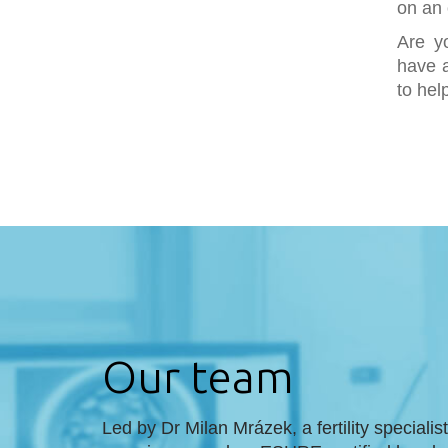
on an 
Are y
have a
to hel
Our team
Led by Dr Milan Mrázek, a fertility specialis