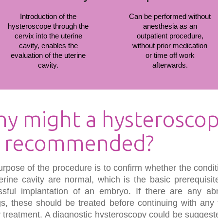
Introduction of the
Can be performed without
hysteroscope through the
anesthesia as an
cervix into the uterine
outpatient procedure,
cavity, enables the
without prior medication
evaluation of the uterine
or time off work
cavity.
afterwards.
y might a hysterosco
 recommended?
rpose of the procedure is to confirm whether the condit
erine cavity are normal, which is the basic prerequisit
ssful implantation of an embryo. If there are any ab
gs, these should be treated before continuing with any 
ity treatment. A diagnostic hysteroscopy could be suggest