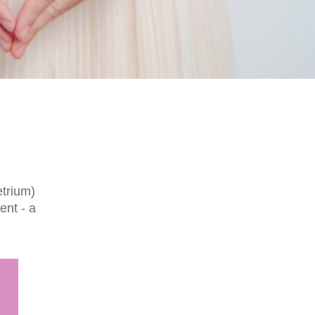
etrium)
ent - a