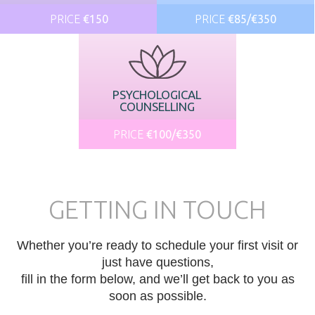
PRICE
€150
PRICE
€85/€350
PSYCHOLOGICAL
COUNSELLING
PRICE
€100/€350
GETTING IN TOUCH
Whether you’re ready to schedule your first visit or
just have questions,
fill in the form below, and we’ll get back to you as
soon as possible.