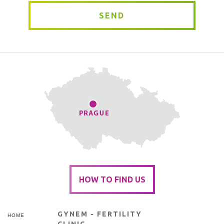
SEND
HOW TO FIND US
GYNEM - FERTILITY
HOME