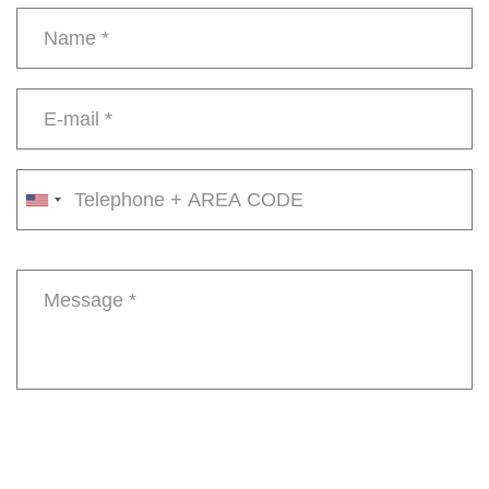
Name
*
E-
mail
*
Phone
number
Message
*