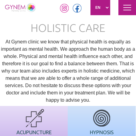
Tog
navi
Skip
HOLISTIC CARE
to
main
content
At Gynem clinic we know that physical health is equally as
important as mental health. We approach the human body as a
whole. Physical and mental health influence each other, and
therefore it is our goal to find a balance between them. That is
why our team also includes experts in holistic medicine, which
means that we are able to offer a whole range of additional
services. Do not hesitate to discuss these options with your
doctor and include them in your treatment plan. We will be
happy to advise you.
ACUPUNCTURE
HYPNOSIS