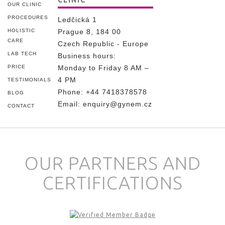
CLINIC
OUR CLINIC
PROCEDURES
Ledčická 1
HOLISTIC
Prague 8, 184 00
CARE
Czech Republic - Europe
LAB TECH
Business hours:
PRICE
Monday to Friday 8 AM –
4 PM
TESTIMONIALS
Phone:
+44 7418378578
BLOG
Email:
enquiry@gynem.cz
CONTACT
OUR PARTNERS AND
CERTIFICATIONS