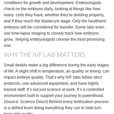
conditions for growth and development. Embryologists
check on the embryos daily, looking at things like how
many cells they have, whether they’re dividing properly,
and if they reach the blastocyst stage. Only the healthiest
embryos will be considered for transfer. Some labs even
use time-lapse imaging to closely track how embryos
grow, helping embryologists choose the most promising
one.
WHY THE IVF LAB MATTERS
Small details make a big difference during the early stages
of life. A slight shift in temperature, air quality, or timing can
impact embryo quality. That’s why IVF labs follow strict
protocols, use advanced equipment, and have highly
trained staff. It’s not just science at work. It’s a controlled
environment built to support your journey to parenthood.
(Source: Science Direct) Behind every fertilization process
is a skilled team doing everything they can to help turn
hope into reality.