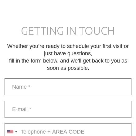
GETTING IN TOUCH
Whether you’re ready to schedule your first visit or
just have questions,
fill in the form below, and we’ll get back to you as
soon as possible.
Name
*
E-
mail
*