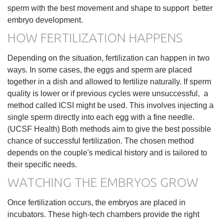
sperm with the best movement and shape to support better
embryo development.
HOW FERTILIZATION HAPPENS
Depending on the situation, fertilization can happen in two
ways. In some cases, the eggs and sperm are placed
together in a dish and allowed to fertilize naturally. If sperm
quality is lower or if previous cycles were unsuccessful, a
method called ICSI might be used. This involves injecting a
single sperm directly into each egg with a fine needle.
(UCSF Health) Both methods aim to give the best possible
chance of successful fertilization. The chosen method
depends on the couple's medical history and is tailored to
their specific needs.
WATCHING THE EMBRYOS GROW
Once fertilization occurs, the embryos are placed in
incubators. These high-tech chambers provide the right