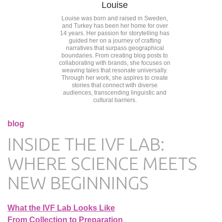
Louise
Louise was born and raised in Sweden,
and Turkey has been her home for over
14 years. Her passion for storytelling has
guided her on a journey of crafting
narratives that surpass geographical
boundaries. From creating blog posts to
collaborating with brands, she focuses on
weaving tales that resonate universally.
Through her work, she aspires to create
stories that connect with diverse
audiences, transcending linguistic and
cultural barriers.
blog
INSIDE THE IVF LAB:
WHERE SCIENCE MEETS
NEW BEGINNINGS
What the IVF Lab Looks Like
From Collection to Preparation