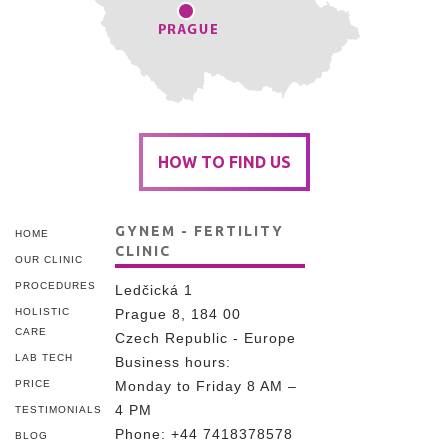
HOW TO FIND US
GYNEM - FERTILITY
HOME
CLINIC
OUR CLINIC
PROCEDURES
Ledčická 1
HOLISTIC
Prague 8, 184 00
CARE
Czech Republic - Europe
LAB TECH
Business hours:
PRICE
Monday to Friday 8 AM –
4 PM
TESTIMONIALS
Phone:
+44 7418378578
BLOG