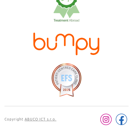
Copyright
ABUCO ICT s.r.o.