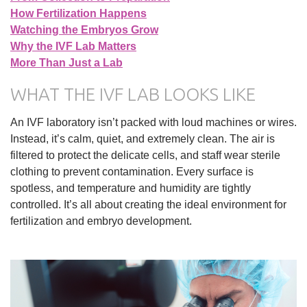
How Fertilization Happens
Watching the Embryos Grow
Why the IVF Lab Matters
More Than Just a Lab
WHAT THE IVF LAB LOOKS LIKE
An IVF laboratory isn’t packed with loud machines or wires.
Instead, it’s calm, quiet, and extremely clean. The air is
filtered to protect the delicate cells, and staff wear sterile
clothing to prevent contamination. Every surface is
spotless, and temperature and humidity are tightly
controlled. It’s all about creating the ideal environment for
fertilization and embryo development.