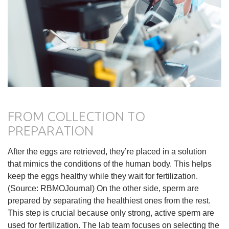
FROM COLLECTION TO
PREPARATION
After the eggs are retrieved, they’re placed in a solution
that mimics the conditions of the human body. This helps
keep the eggs healthy while they wait for fertilization.
(Source: RBMOJournal) On the other side, sperm are
prepared by separating the healthiest ones from the rest.
This step is crucial because only strong, active sperm are
used for fertilization. The lab team focuses on selecting the