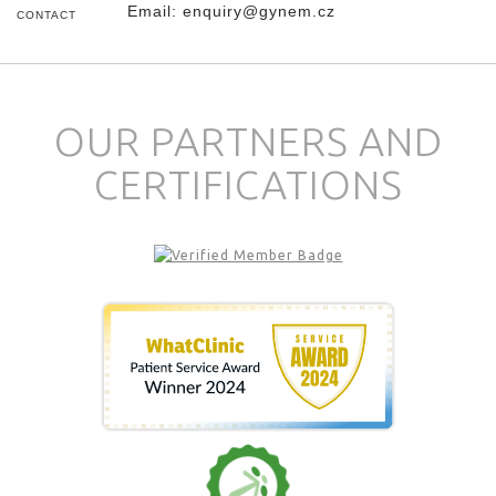
Email:
enquiry@gynem.cz
CONTACT
OUR PARTNERS AND
CERTIFICATIONS