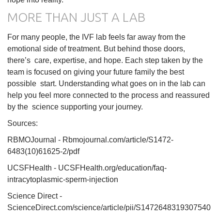
MORE THAN JUST A LAB
For many people, the IVF lab feels far away from the
emotional side of treatment. But behind those doors,
there’s care, expertise, and hope. Each step taken by the
team is focused on giving your future family the best
possible start. Understanding what goes on in the lab can
help you feel more connected to the process and reassured
by the science supporting your journey.
Sources:
RBMOJournal - Rbmojournal.com/article/S1472-
6483(10)61625-2/pdf
UCSFHealth - UCSFHealth.org/education/faq-
intracytoplasmic-sperm-injection
Science Direct -
ScienceDirect.com/science/article/pii/S1472648319307540