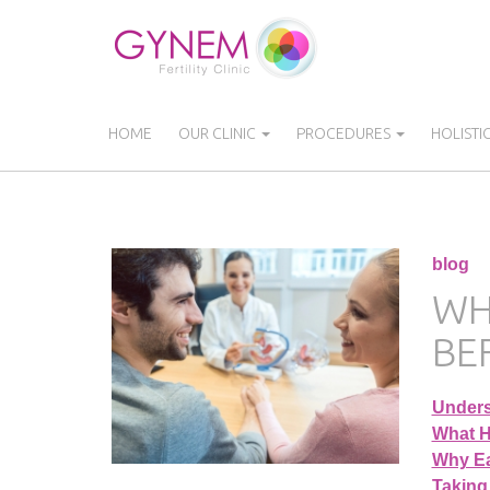
Skip
to
main
content
HOME
OUR CLINIC
PROCEDURES
HOLISTI
blog
WH
BE
Unders
What H
Why Ea
Taking 