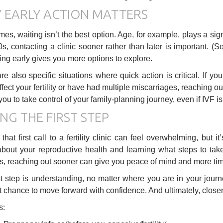
 EARLY ACTION MATTERS
s, waiting isn’t the best option. Age, for example, plays a signifi
0s, contacting a clinic sooner rather than later is important. (S
ing early gives you more options to explore.
re also specific situations where quick action is critical. If y
ffect your fertility or have had multiple miscarriages, reaching o
you to take control of your family-planning journey, even if IVF i
NG THE FIRST STEP
that first call to a fertility clinic can feel overwhelming, but 
 about your reproductive health and learning what steps to ta
, reaching out sooner can give you peace of mind and more time
st step is understanding, no matter where you are in your journe
t chance to move forward with confidence. And ultimately, close
s: