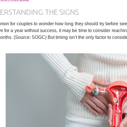
ERSTANDING THE SIGNS
mmon for couples to wonder how long they should try before seek
e for a year without success, it may be time to consider reachin
months. (Source: SOGC) But timing isn’t the only factor to consid