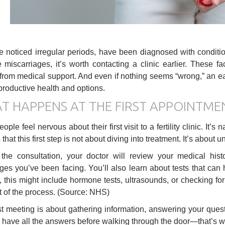
ve noticed irregular periods, have been diagnosed with condit
e miscarriages, it’s worth contacting a clinic earlier. These 
 from medical support. And even if nothing seems “wrong,” an ea
productive health and options.
T HAPPENS AT THE FIRST APPOINTME
ple feel nervous about their first visit to a fertility clinic. It’
that this first step is not about diving into treatment. It’s about
the consultation, your doctor will review your medical hist
ges you’ve been facing. You’ll also learn about tests that can h
this might include hormone tests, ultrasounds, or checking for
t of the process. (Source: NHS)
rst meeting is about gathering information, answering your que
 have all the answers before walking through the door—that’s wha