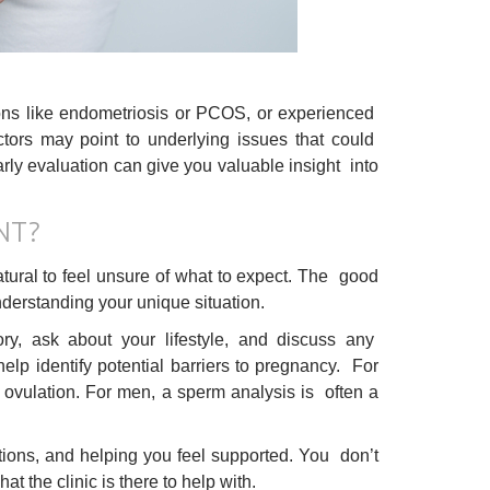
ions like endometriosis or PCOS, or experienced
factors may point to underlying issues that could
rly evaluation can give you valuable insight into
NT?
s natural to feel unsure of what to expect. The good
 understanding your unique situation.
ory, ask about your lifestyle, and discuss any
elp identify potential barriers to pregnancy. For
 ovulation. For men, a sperm analysis is often a
stions, and helping you feel supported. You don’t
t the clinic is there to help with.