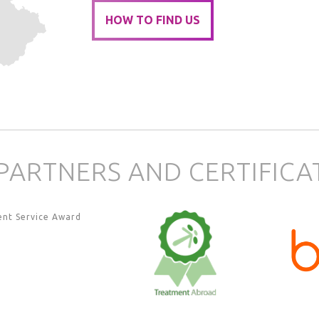
HOW TO FIND US
PARTNERS AND CERTIFICA