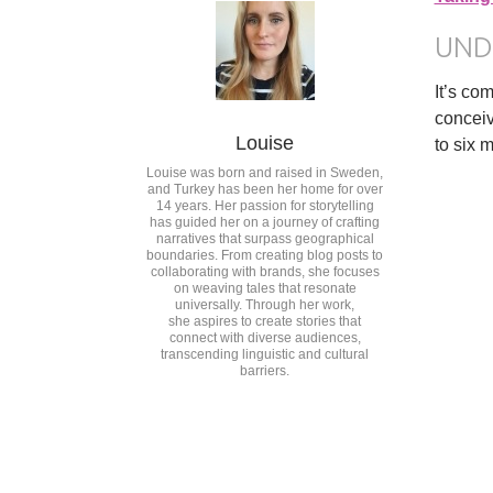
UND
It’s co
conceiv
Louise
to six 
Louise was born and raised in Sweden,
and Turkey has been her home for over
14 years. Her passion for storytelling
has guided her on a journey of crafting
narratives that surpass geographical
boundaries. From creating blog posts to
collaborating with brands, she focuses
on weaving tales that resonate
universally. Through her work,
she aspires to create stories that
connect with diverse audiences,
transcending linguistic and cultural
barriers.