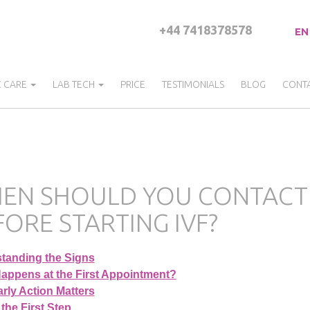
+44 7418378578
EN
C CARE
LAB TECH
PRICE
TESTIMONIALS
BLOG
CONT
EN SHOULD YOU CONTACT A 
FORE STARTING IVF?
tanding the Signs
appens at the First Appointment?
rly Action Matters
the First Step