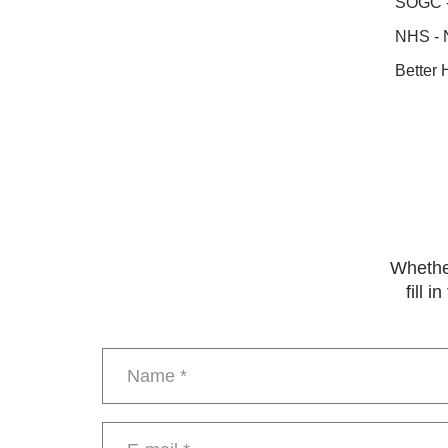
SOGC - 
NHS - 
Better 
Whether
fill 
Name
*