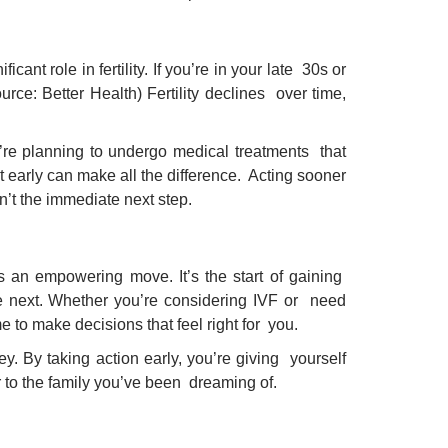
cant role in fertility. If you’re in your late 30s or
ource: Better Health) Fertility declines over time,
ou’re planning to undergo medical treatments that
ut early can make all the difference. Acting sooner
sn’t the immediate next step.
it’s an empowering move. It’s the start of gaining
ke next. Whether you’re considering IVF or need
 to make decisions that feel right for you.
y. By taking action early, you’re giving yourself
r to the family you’ve been dreaming of.