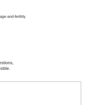
ge-and-fertility
estions,
sible.