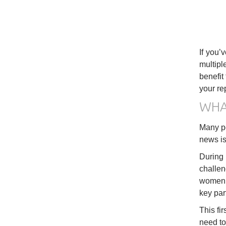
If you’
multipl
benefit
your re
WHA
Many peo
news is 
During 
challen
women, 
key par
This fi
need to