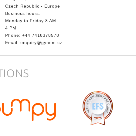
Czech Republic - Europe
Business hours:
Monday to Friday 8 AM –
4 PM
Phone:
+44 7418378578
Email:
enquiry@gynem.cz
TIONS