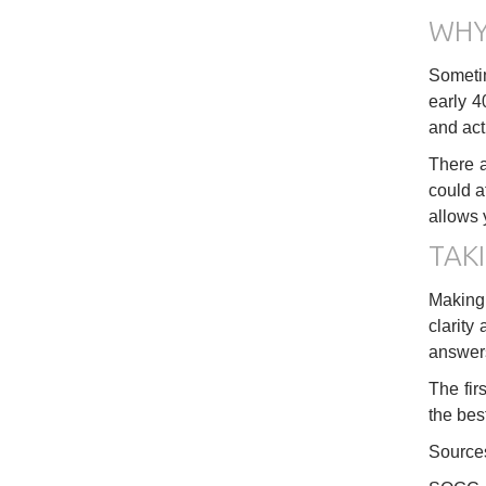
WHY
Sometime
early 4
and act
There a
could a
allows 
TAKI
Making 
clarity
answers
The fir
the bes
Source