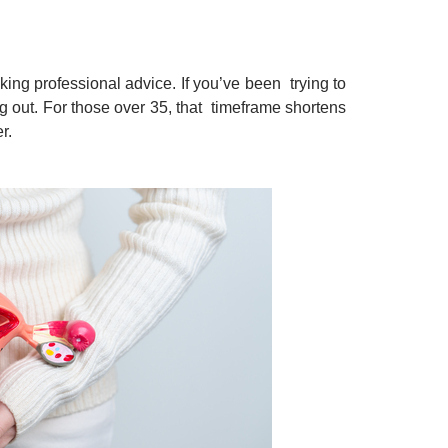
ing professional advice. If you’ve been trying to
g out. For those over 35, that timeframe shortens
er.