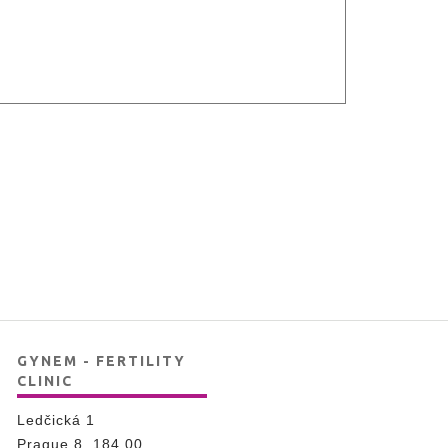
GYNEM - FERTILITY
CLINIC
Ledčická 1
Prague 8, 184 00