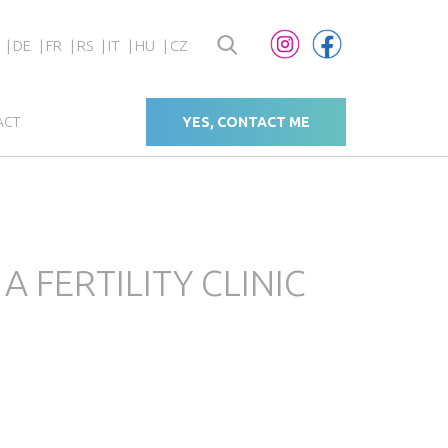
DE
FR
RS
IT
HU
CZ
ACT
YES, CONTACT ME
FERTILITY CLINIC