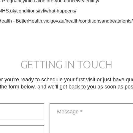
Pregnancyinfo.ca/before-you-conceive/fertility/
NHS.uk/conditions/ivf/what-happens/
Health - BetterHealth.vic.gov.au/health/conditionsandtreatments/a
GETTING IN TOUCH
 you’re ready to schedule your first visit or just have qu
in the form below, and we’ll get back to you as soon as pos