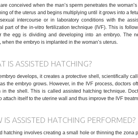
are conceived when the man’s sperm penetrates the woman’s egg
ning of the uterus and begins multiplying until it grows into a fet
sexual intercourse or in laboratory conditions with the assis
al part of the in-vitro fertilization technique (IVF). This is fo
 the egg is dividing and developing into an embryo. The ne
, when the embryo is implanted in the woman’s uterus.
T IS ASSISTED HATCHING?
embryo develops, it creates a protective shell, scientifically cal
as the embryo grows. However, in the IVF process, doctors oft
n in the shell. This is called assisted hatching technique. Do
 to attach itself to the uterine wall and thus improve the IVF trea
 IS ASSISTED HATCHING PERFORMED?
d hatching involves creating a small hole or thinning the zona pe