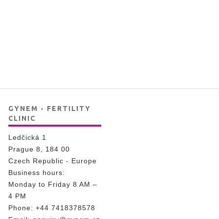
GYNEM - FERTILITY
CLINIC
Ledčická 1
Prague 8, 184 00
Czech Republic - Europe
Business hours:
Monday to Friday 8 AM –
4 PM
Phone:
+44 7418378578