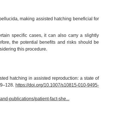
llucida, making assisted hatching beneficial for
tain specific cases, it can also carry a slightly
ore, the potential benefits and risks should be
nsidering this procedure.
ed hatching in assisted reproduction: a state of
119–128.
https://doi.org/10.1007/s10815-010-9495-
nd-publications/patient-fact-she...