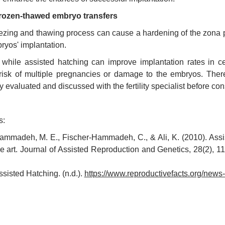
rozen-thawed embryo transfers
ezing and thawing process can cause a hardening of the zona pe
ryos' implantation.
, while assisted hatching can improve implantation rates in cer
risk of multiple pregnancies or damage to the embryos. Theref
ly evaluated and discussed with the fertility specialist before co
s:
ammadeh, M. E., Fischer-Hammadeh, C., & Ali, K. (2010). Assist
he art. Journal of Assisted Reproduction and Genetics, 28(2), 
ssisted Hatching. (n.d.).
https://www.reproductivefacts.org/news-a