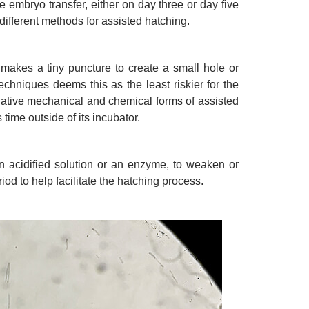
he embryo transfer, either on day three or day five
ifferent methods for assisted hatching.
y makes a tiny puncture to create a small hole or
 techniques deems this as the least riskier for the
rnative mechanical and chemical forms of assisted
 time outside of its incubator.
n acidified solution or an enzyme, to weaken or
riod to help facilitate the hatching process.