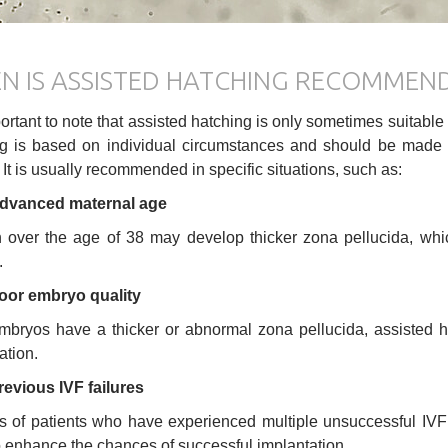
N IS ASSISTED HATCHING RECOMMEN
mportant to note that assisted hatching is only sometimes suitable
g is based on individual circumstances and should be made by t
. It is usually recommended in specific situations, such as:
dvanced maternal age
ver the age of 38 may develop thicker zona pellucida, whic
.
oor embryo quality
embryos have a thicker or abnormal zona pellucida, assisted
ation.
revious IVF failures
s of patients who have experienced multiple unsuccessful IVF
o enhance the chances of successful implantation.