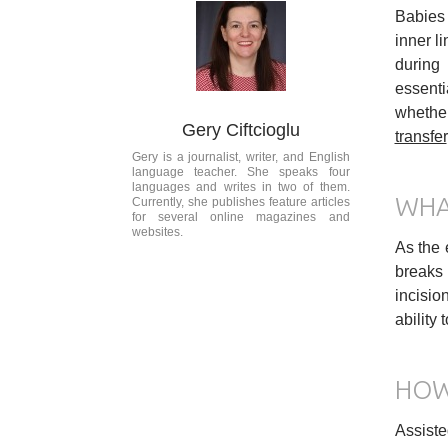
Babies 
inner li
during 
essenti
whether
Gery Ciftcioglu
transfer
Gery is a journalist, writer, and English
language teacher. She speaks four
languages and writes in two of them.
WHA
Currently, she publishes feature articles
for several online magazines and
websites.
As the 
breaks 
incisio
ability
HOW
Assiste