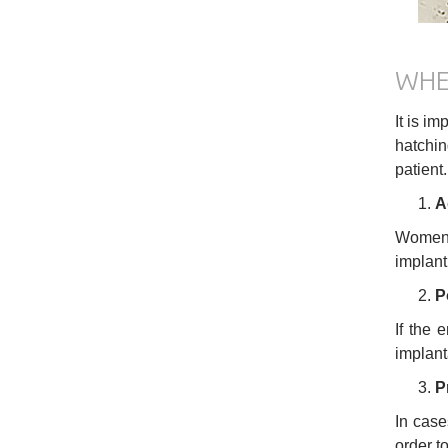
WHE
It is i
hatchin
patient
A
Women o
implant
P
If the 
implant
P
In case
order t