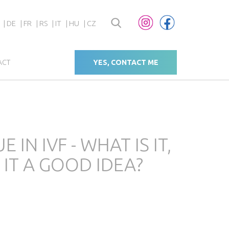
DE
FR
RS
IT
HU
CZ
ACT
YES, CONTACT ME
IN IVF - WHAT IS IT,
 IT A GOOD IDEA?