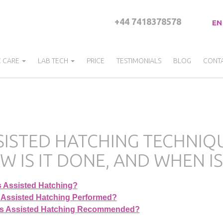
+44 7418378578
EN
C CARE
LAB TECH
PRICE
TESTIMONIALS
BLOG
CONT
ISTED HATCHING TECHNIQUE 
W IS IT DONE, AND WHEN IS
s Assisted Hatching?
 Assisted Hatching Performed?
s Assisted Hatching Recommended?