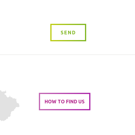
*
SEND
HOW TO FIND US