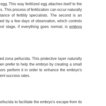
. This way fertilized egg attaches itself to the
us. This process of fertilization can occur naturally
tance of fertility specialists. The second is an
llowed by a few days of observation, which controls
xt stage, if everything goes normal, is
embryo
led zona pellucida. This protective layer naturally
en prefer to help the embryo by creating a small
ctors perform it in order to enhance the embryo's
tment success rates.
llucida to facilitate the embryo's escape from its