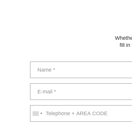
Whether
fill 
Name
*
E-
mail
*
Phone