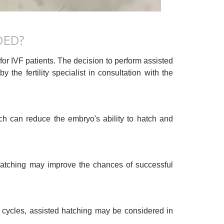
DED?
 for IVF patients. The decision to perform assisted
he fertility specialist in consultation with the
h can reduce the embryo's ability to hatch and
 hatching may improve the chances of successful
 cycles, assisted hatching may be considered in