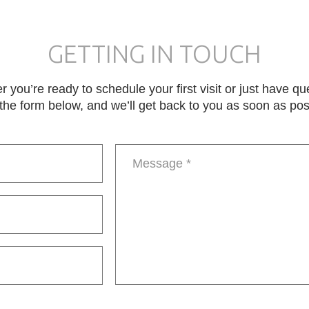
GETTING IN TOUCH
 you’re ready to schedule your first visit or just have qu
in the form below, and we’ll get back to you as soon as pos
Message