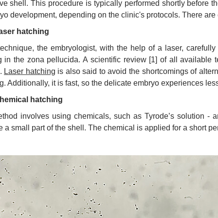
ive shell. This procedure is typically performed shortly before t
yo development, depending on the clinic's protocols. There are d
aser hatching
 technique, the embryologist, with the help of a laser, carefull
g in the zona pellucida. A scientific review [1] of all available
.
Laser hatching
is also said to avoid the shortcomings of alte
. Additionally, it is fast, so the delicate embryo experiences less
hemical hatching
thod involves using chemicals, such as Tyrode’s solution - a
e a small part of the shell. The chemical is applied for a short pe