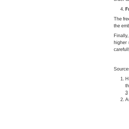
F
The fre
the emb
Finally
higher 
careful
Source
H
t
3
A