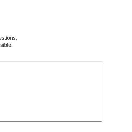
estions,
sible.