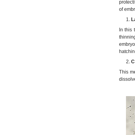
protect
of embr
L
In this
thinnin
embryo
hatching
C
This me
dissolv