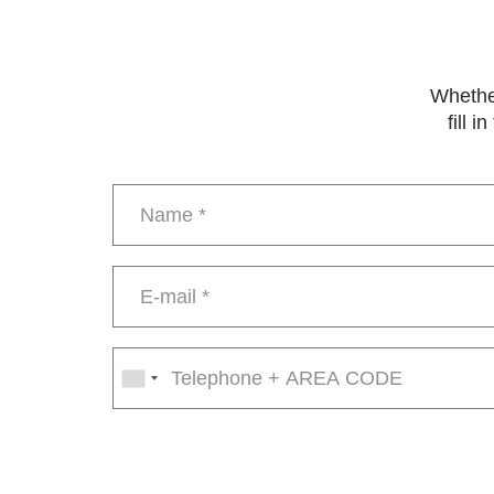
Whether
fill 
Name
*
E-
mail
*
Phone
number