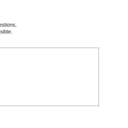
estions,
sible.