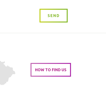
SEND
HOW TO FIND US