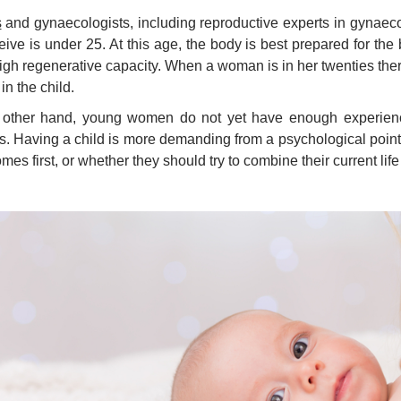
s
and gynaecologists, including reproductive experts in gynae
eive is under 25. At this age, the body is best prepared for th
igh regenerative capacity. When a woman is in her twenties there
in the child.
 other hand, young women do not yet have enough experience,
s. Having a child is more demanding from a psychological poin
mes first, or whether they should try to combine their current life