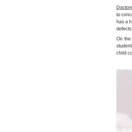
Doctor
to conc
has a h
defects 
On the
student
child co