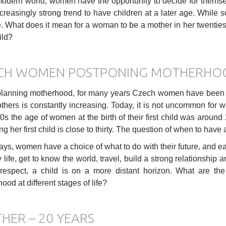
modern world, women have the opportunity to decide for themse
ncreasingly strong trend to have children at a later age. While so
e. What does it mean for a woman to be a mother in her twenties, 
ild?
CH WOMEN POSTPONING MOTHERHO
anning motherhood, for many years Czech women have been cop
thers is constantly increasing. Today, it is not uncommon for wo
0s the age of women at the birth of their first child was aroun
ng her first child is close to thirty. The question of when to have
s, women have a choice of what to do with their future, and each
 life, get to know the world, travel, build a strong relationship a
 respect, a child is on a more distant horizon. What are th
ood at different stages of life?
HER – 20 YEARS