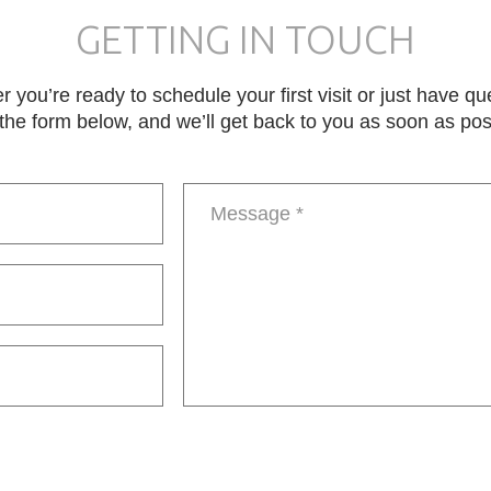
GETTING IN TOUCH
 you’re ready to schedule your first visit or just have qu
in the form below, and we’ll get back to you as soon as pos
Message
*