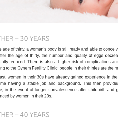
HER – 30 YEARS
he age of thirty, a woman's body is still ready and able to concei
After the age of thirty, the number and quality of eggs decr
cantly reduced. There is also a higher risk of complications a
g to the Gynem Fertility Clinic, people in their thirties are the m
rast, women in their 30s have already gained experience in the
me having a stable job and background. This then provides 
, in the event of longer convalescence after childbirth and g
nced by women in their 20s.
HER – 40 YEARS