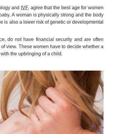
cology and
IVF
, agree that the best age for women
e baby. A woman is physically strong and the body
 is also a lower risk of genetic or developmental
 do not have financial security and are often
t of view. These women have to decide whether a
 with the upbringing of a child.