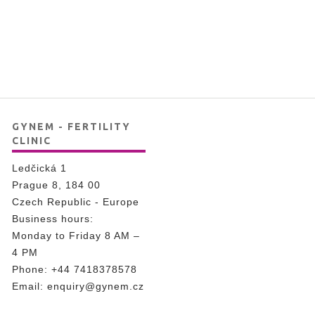
GYNEM - FERTILITY
CLINIC
Ledčická 1
Prague 8, 184 00
Czech Republic - Europe
Business hours:
Monday to Friday 8 AM –
4 PM
Phone:
+44 7418378578
Email:
enquiry@gynem.cz