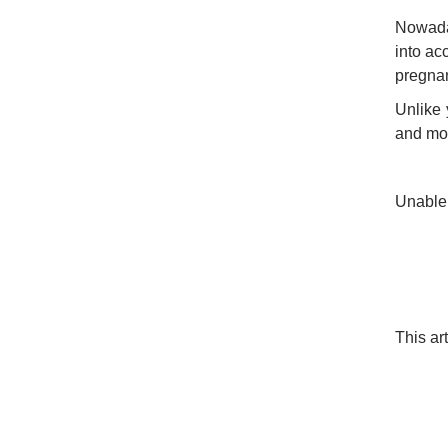
Nowaday
into ac
pregnan
Unlike 
and mot
Unable
This ar