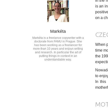
In the 
is an i
positiv
on a ch
Markéta
CZE
Markéta is a freelance copywriter with a
doctorate from FAMU in Prague. She
When pl
has been working as a freelancer for
more than 10 years and enjoys writing
time mo
and research. In particular the art of
the 199
putting things in context in an
understandable way.
expecti
Nowaday
to enjoy
In this
motherh
MOT