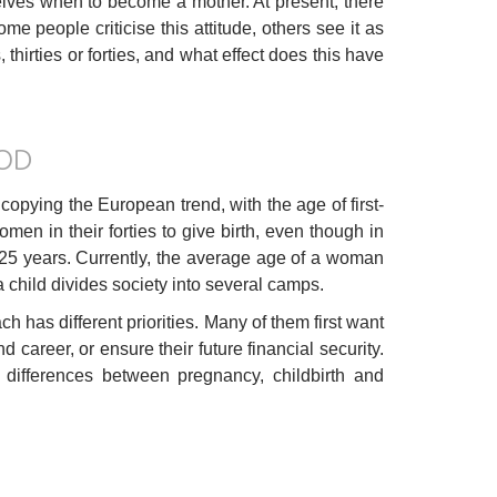
lves when to become a mother. At present, there
me people criticise this attitude, others see it as
thirties or forties, and what effect does this have
OD
ying the European trend, with the age of first-
men in their forties to give birth, even though in
d 25 years. Currently, the average age of a woman
 a child divides society into several camps.
 has different priorities. Many of them first want
nd career, or ensure their future financial security.
e differences between pregnancy, childbirth and