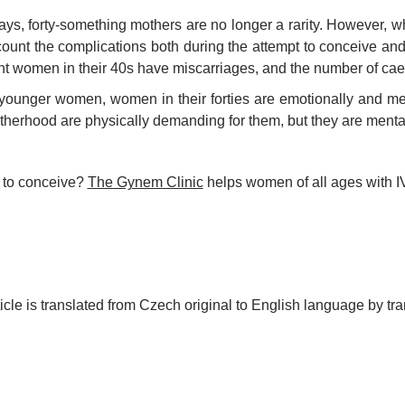
s, forty-something mothers are no longer a rarity. However, whe
count the complications both during the attempt to conceive and 
t women in their 40s have miscarriages, and the number of caes
younger women, women in their forties are emotionally and m
herhood are physically demanding for them, but they are mental
 to conceive?
The Gynem Clinic
helps women of all ages with I
ticle is translated from Czech original to English language by tra