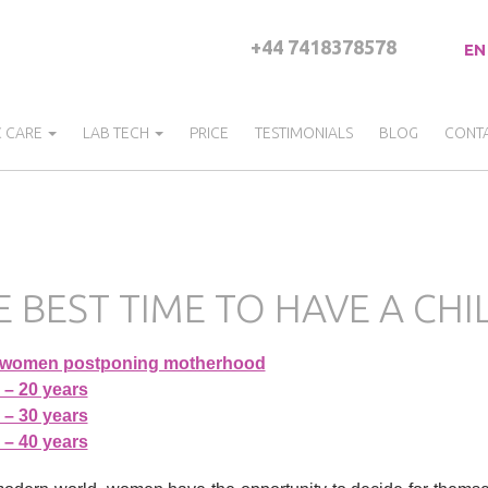
+44 7418378578
EN
C CARE
LAB TECH
PRICE
TESTIMONIALS
BLOG
CONT
E BEST TIME TO HAVE A CH
 women postponing motherhood
 – 20 years
 – 30 years
 – 40 years