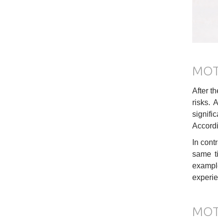
MOT
After t
risks. 
signifi
Accordin
In cont
same ti
example
experie
MOT