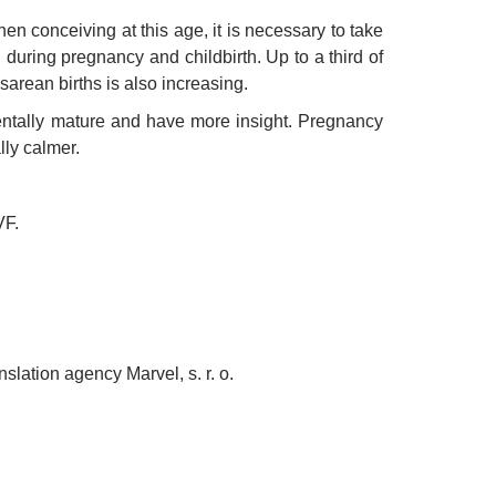
n conceiving at this age, it is necessary to take
during pregnancy and childbirth. Up to a third of
arean births is also increasing.
entally mature and have more insight. Pregnancy
ly calmer.
VF.
nslation agency Marvel, s. r. o.