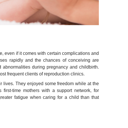
ve, even if it comes with certain complications and
eases rapidly and the chances of conceiving are
nd abnormalities during pregnancy and childbirth.
ost frequent clients of reproduction clinics.
ir lives. They enjoyed some freedom while at the
first-time mothers with a support network, for
reater fatigue when caring for a child than that