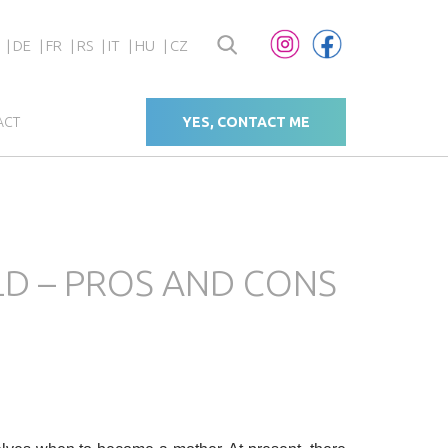
DE
FR
RS
IT
HU
CZ
ACT
YES, CONTACT ME
ILD – PROS AND CONS