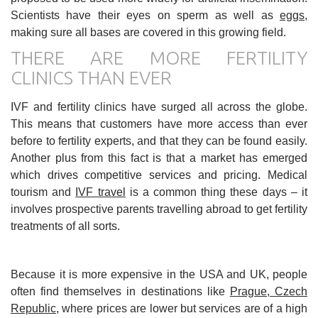
Scientists have their eyes on sperm as well as
eggs
,
making sure all bases are covered in this growing field.
THERE ARE MORE FERTILITY
CLINICS THAN EVER
IVF and fertility clinics have surged all across the globe.
This means that customers have more access than ever
before to fertility experts, and that they can be found easily.
Another plus from this fact is that a market has emerged
which drives competitive services and pricing. Medical
tourism and
IVF travel
is a common thing these days – it
involves prospective parents travelling abroad to get fertility
treatments of all sorts.
Because it is more expensive in the USA and UK, people
often find themselves in destinations like
Prague, Czech
Republic
, where prices are lower but services are of a high