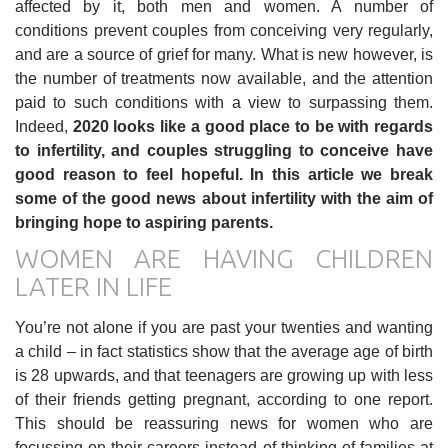
affected by it, both men and women. A number of
conditions prevent couples from conceiving very regularly,
and are a source of grief for many. What is new however, is
the number of treatments now available, and the attention
paid to such conditions with a view to surpassing them.
Indeed,
2020 looks like a good place to be with regards
to infertility, and couples struggling to conceive have
good reason to feel hopeful. In this article we break
some of the good news about infertility with the aim of
bringing hope to aspiring parents.
WOMEN ARE HAVING CHILDREN
LATER IN LIFE
You’re not alone if you are past your twenties and wanting
a child – in fact statistics show that the average age of birth
is 28 upwards, and that teenagers are growing up with less
of their friends getting pregnant, according to one report.
This should be reassuring news for women who are
focussing on their careers instead of thinking of families at