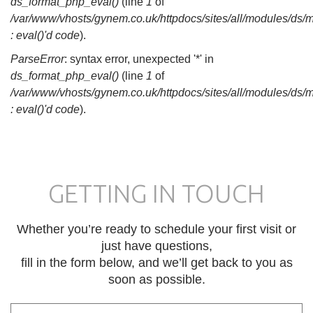
ds_format_php_eval()
(line
1
of
/var/www/vhosts/gynem.co.uk/httpdocs/sites/all/modules/ds/
: eval()'d code
).
ParseError
: syntax error, unexpected '*' in
ds_format_php_eval()
(line
1
of
/var/www/vhosts/gynem.co.uk/httpdocs/sites/all/modules/ds/
: eval()'d code
).
GETTING IN TOUCH
Whether you’re ready to schedule your first visit or
just have questions,
fill in the form below, and we’ll get back to you as
soon as possible.