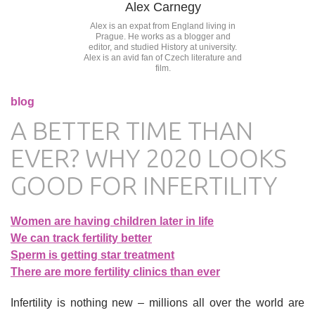
Alex Carnegy
Alex is an expat from England living in
Prague. He works as a blogger and
editor, and studied History at university.
Alex is an avid fan of Czech literature and
film.
blog
A BETTER TIME THAN
EVER? WHY 2020 LOOKS
GOOD FOR INFERTILITY
Women are having children later in life
We can track fertility better
Sperm is getting star treatment
There are more fertility clinics than ever
Infertility is nothing new – millions all over the world are