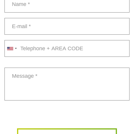
Name
*
E-
mail
*
Phone
number
Message
*