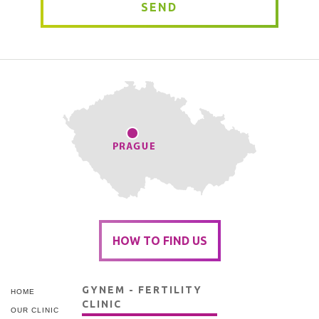
SEND
HOW TO FIND US
GYNEM - FERTILITY
HOME
CLINIC
OUR CLINIC