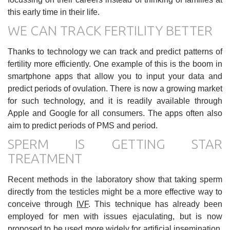
this early time in their life.
WE CAN TRACK FERTILITY BETTER
Thanks to technology we can track and predict patterns of
fertility more efficiently. One example of this is the boom in
smartphone apps that allow you to input your data and
predict periods of ovulation. There is now a growing market
for such technology, and it is readily available through
Apple and Google for all consumers. The apps often also
aim to predict periods of PMS and period.
SPERM IS GETTING STAR
TREATMENT
Recent methods in the laboratory show that taking sperm
directly from the testicles might be a more effective way to
conceive through
IVF
. This technique has already been
employed for men with issues ejaculating, but is now
proposed to be used more widely for artificial insemination.