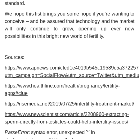
standard.
We hope this list brings you some hope if you’re wanting to
conceive – and be assured that technology and the market
will only continue to grow, opening up ever new
possibilities in this bright new world of fertility.
Sources:
https://www.apnews.com/cfed1e4019b545c19589c5a37225
utm_campaign=SocialFlow&utm_source=Twitter&utm_med
https://www.healthline.com/health/pregnancy/fertility-
apps#clue
https://risemedia.net/2019/07/25/infertility-treatment-market/
https://www.newscientist.com/article/2208960-extracting-
sperm-directly-from-testicles-could-help-infertility-issues/
ParseError
: syntax error, unexpected '*' in