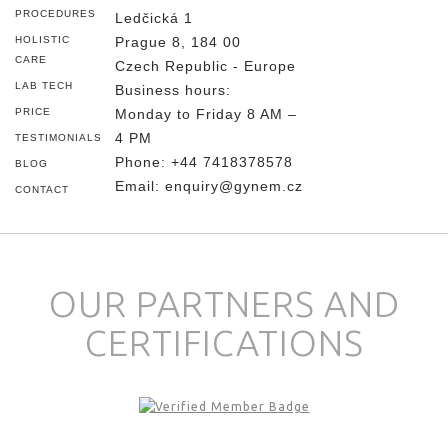
PROCEDURES
Ledčická 1
HOLISTIC
Prague 8, 184 00
CARE
Czech Republic - Europe
LAB TECH
Business hours:
PRICE
Monday to Friday 8 AM –
4 PM
TESTIMONIALS
Phone:
+44 7418378578
BLOG
Email:
enquiry@gynem.cz
CONTACT
OUR PARTNERS AND
CERTIFICATIONS