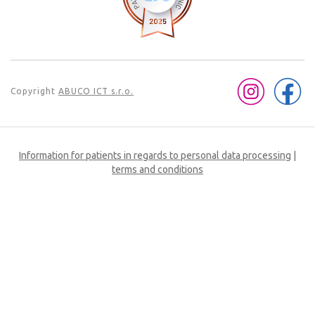
Copyright
ABUCO ICT s.r.o.
Information for patients in regards to personal data processing
|
terms and conditions