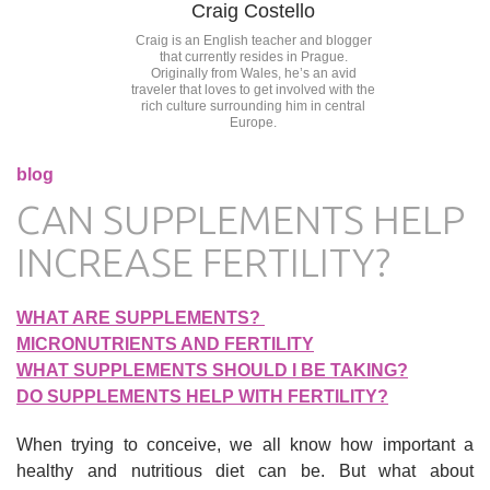
Craig Costello
Craig is an English teacher and blogger
that currently resides in Prague.
Originally from Wales, he’s an avid
traveler that loves to get involved with the
rich culture surrounding him in central
Europe.
blog
CAN SUPPLEMENTS HELP
INCREASE FERTILITY?
WHAT ARE SUPPLEMENTS?
MICRONUTRIENTS AND FERTILITY
WHAT SUPPLEMENTS SHOULD I BE TAKING?
DO SUPPLEMENTS HELP WITH FERTILITY?
When trying to conceive, we all know how important a
healthy and nutritious diet can be. But what about