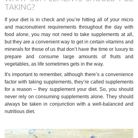
TAKING?
If your diet is in check and you’re hitting all of your micro
and macronutrient requirements throughout the day with
food alone, you may not need to take supplements at all,
but they are a convenient way to get in certain vitamins and
minerals for those of us that don’t have the time or luxury to
prepare and consume large amounts of fruits and
vegetables, as life sometimes gets in the way.
It's important to remember, although there’s a convenience
factor with taking supplements, they’re called supplements
for a reason – they supplement your diet. So, you should
never rely on consuming supplements alone. They should
always be taken in conjunction with a well-balanced and
nutritious diet.