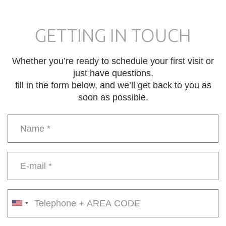
GETTING IN TOUCH
Whether you’re ready to schedule your first visit or
just have questions,
fill in the form below, and we’ll get back to you as
soon as possible.
Name
*
E-
mail
*
Phone