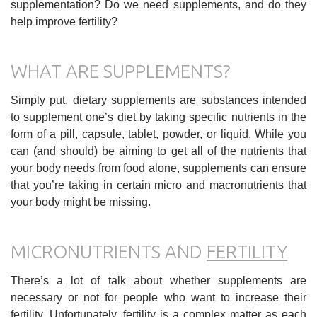
supplementation? Do we need supplements, and do they
help improve fertility?
WHAT ARE SUPPLEMENTS?
Simply put, dietary supplements are substances intended
to supplement one’s diet by taking specific nutrients in the
form of a pill, capsule, tablet, powder, or liquid. While you
can (and should) be aiming to get all of the nutrients that
your body needs from food alone, supplements can ensure
that you’re taking in certain micro and macronutrients that
your body might be missing.
MICRONUTRIENTS AND
FERTILITY
There’s a lot of talk about whether supplements are
necessary or not for people who want to increase their
fertility. Unfortunately, fertility is a complex matter as each