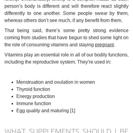
person’s body is different and will therefore react slightly
differently to one another. Some people swear by them,
whereas others don’t see much, if any benefit from them.
That being said, there’s some pretty strong evidence
coming from studies that have begun to shed some light on
the role of consuming vitamins and staying
pregnant
.
Vitamins play an essential role in all of our bodily functions,
including the reproductive system. They’re used in:
Menstruation and ovulation in women
Thyroid function
Energy production
Immune function
Egg quality and maturing [1]
WHAT SUPPLEMENTS SHOULD I BE