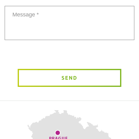
number
Message
*
SEND