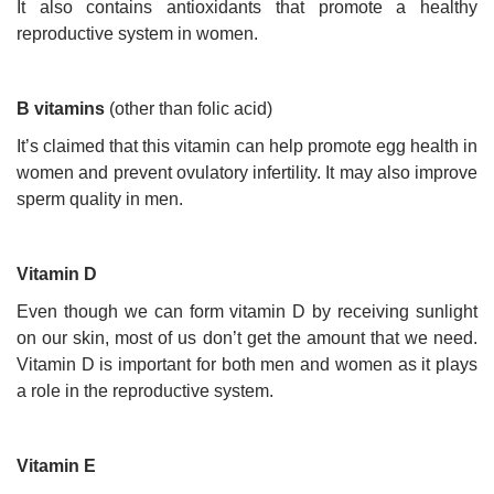
It also contains antioxidants that promote a healthy
reproductive system in women.
B vitamins
(other than folic acid)
It’s claimed that this vitamin can help promote egg health in
women and prevent ovulatory infertility. It may also improve
sperm quality in men.
Vitamin D
Even though we can form vitamin D by receiving sunlight
on our skin, most of us don’t get the amount that we need.
Vitamin D is important for both men and women as it plays
a role in the reproductive system.
Vitamin E