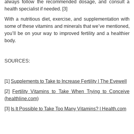
always follow the recommended dosage, and consult a
health specialist if needed. [3]
With a nutritious diet, exercise, and supplementation with
some of these vitamins and minerals that we’ve mentioned,
you’ll be on your way to improved fertility and a healthier
body.
SOURCES:
[1]
Supplements to Take to Increase Fertility | The Evewell
[2]
Fertility Vitamins to Take When Trying to Conceive
(healthline.com)
[3]
Is It Possible to Take Too Many Vitamins? | Health.com