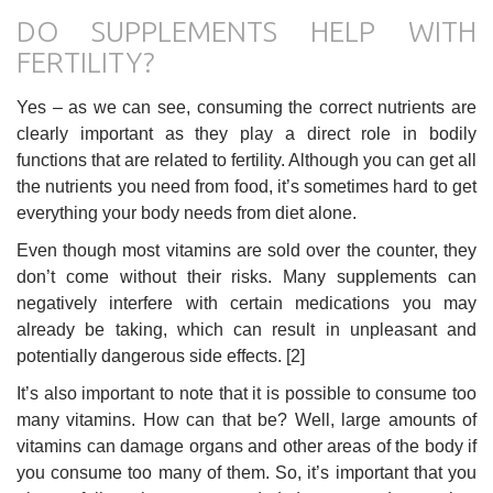
DO SUPPLEMENTS HELP WITH
FERTILITY?
Yes – as we can see, consuming the correct nutrients are
clearly important as they play a direct role in bodily
functions that are related to fertility. Although you can get all
the nutrients you need from food, it’s sometimes hard to get
everything your body needs from diet alone.
Even though most vitamins are sold over the counter, they
don’t come without their risks. Many supplements can
negatively interfere with certain medications you may
already be taking, which can result in unpleasant and
potentially dangerous side effects. [2]
It’s also important to note that it is possible to consume too
many vitamins. How can that be? Well, large amounts of
vitamins can damage organs and other areas of the body if
you consume too many of them. So, it’s important that you