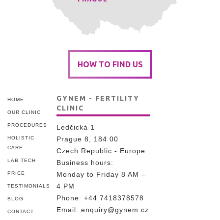
HOW TO FIND US
GYNEM - FERTILITY
HOME
CLINIC
OUR CLINIC
PROCEDURES
Ledčická 1
HOLISTIC
Prague 8, 184 00
CARE
Czech Republic - Europe
LAB TECH
Business hours:
PRICE
Monday to Friday 8 AM –
4 PM
TESTIMONIALS
Phone:
+44 7418378578
BLOG
Email:
enquiry@gynem.cz
CONTACT