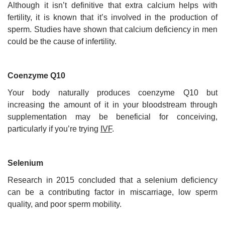
Although it isn’t definitive that extra calcium helps with
fertility, it is known that it’s involved in the production of
sperm. Studies have shown that calcium deficiency in men
could be the cause of infertility.
Coenzyme Q10
Your body naturally produces coenzyme Q10 but
increasing the amount of it in your bloodstream through
supplementation may be beneficial for conceiving,
particularly if you’re trying
IVF
.
Selenium
Research in 2015 concluded that a selenium deficiency
can be a contributing factor in miscarriage, low sperm
quality, and poor sperm mobility.