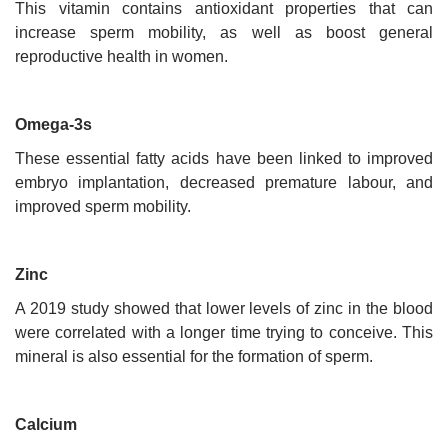
This vitamin contains antioxidant properties that can
increase sperm mobility, as well as boost general
reproductive health in women.
Omega-3s
These essential fatty acids have been linked to improved
embryo implantation, decreased premature labour, and
improved sperm mobility.
Zinc
A 2019 study showed that lower levels of zinc in the blood
were correlated with a longer time trying to conceive. This
mineral is also essential for the formation of sperm.
Calcium