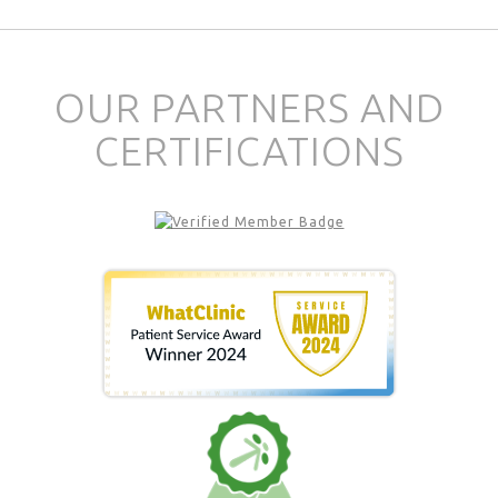
OUR PARTNERS AND
CERTIFICATIONS