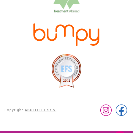
Copyright
ABUCO ICT s.r.o.