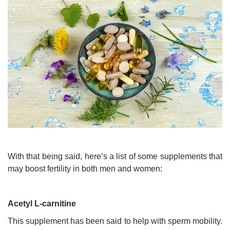
With that being said, here’s a list of some supplements that
may boost fertility in both men and women:
Acetyl L-carnitine
This supplement has been said to help with sperm mobility.