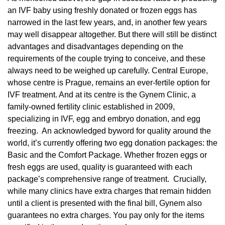
an IVF baby using freshly donated or frozen eggs has
narrowed in the last few years, and, in another few years
may well disappear altogether. But there will still be distinct
advantages and disadvantages depending on the
requirements of the couple trying to conceive, and these
always need to be weighed up carefully. Central Europe,
whose centre is Prague, remains an ever-fertile option for
IVF treatment. And at its centre is the Gynem Clinic, a
family-owned fertility clinic established in 2009,
specializing in IVF, egg and embryo donation, and egg
freezing. An acknowledged byword for quality around the
world, it’s currently offering two egg donation packages: the
Basic and the Comfort Package. Whether frozen eggs or
fresh eggs are used, quality is guaranteed with each
package’s comprehensive range of treatment. Crucially,
while many clinics have extra charges that remain hidden
until a client is presented with the final bill, Gynem also
guarantees no extra charges. You pay only for the items