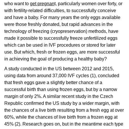
who want to
get pregnan
t, particularly women over forty, or
with fertility-related difficulties, to successfully conceive
and have a baby. For many years the only eggs available
were those freshly donated, but rapid advances in the
technology of freezing (cryopreservation) methods, have
made it possible to successfully freeze unfertilized eggs
which can be used in IVF procedures or stored for later
use. But which, fresh or frozen eggs, are more successful
in achieving the goal of producing a healthy baby?
A study conducted in the US between 2012 and 2015,
using data from around 37,000 IVF cycles (1), concluded
that fresh eggs gave a slightly better chance of a
successful birth than using frozen eggs, but by a narrow
margin of only 2%. A similar recent study in the Czech
Republic confirmed the US study by a wider margin, with
the chances of a live birth resulting from a fresh egg at over
60%, while the chances of live birth from a frozen egg at
45% (2). Research goes on, but in the meantime each type