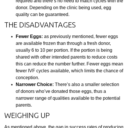
required and there’s no need to match cycles with the
donor. Depending on the clinic being used, egg
quality can be guaranteed.
THE DISADVANTAGES
Fewer Eggs:
as previously mentioned, fewer eggs
are available frozen than through a fresh donor,
usually 6 to 10 per portion. If the portion is being
shared with other intended parents to reduce costs
this can reduce the number further. Fewer eggs mean
fewer IVF cycles available, which limits the chance of
conception.
Narrower Choice:
There’s also a smaller selection
of donors who’ve donated those eggs, thus a
narrower range of qualities available to the potential
parents.
WEIGHING UP
As mentioned above, the gap in success rates of producing