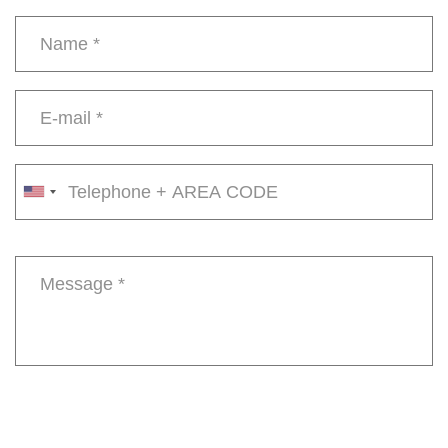
Name
*
E-
mail
*
Phone
number
Message
*