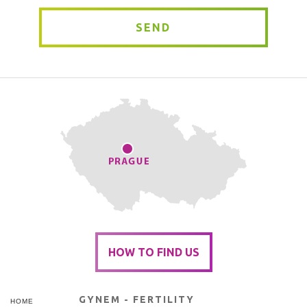
SEND
HOW TO FIND US
GYNEM - FERTILITY
HOME