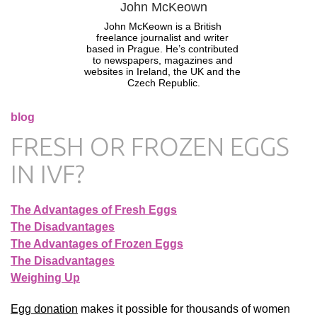
John McKeown
John McKeown is a British 
freelance journalist and writer 
based in Prague. He’s contributed 
to newspapers, magazines and 
websites in Ireland, the UK and the 
Czech Republic.
blog
FRESH OR FROZEN EGGS
IN IVF?
The Advantages of Fresh Eggs
The Disadvantages
The Advantages of Frozen Eggs
The Disadvantages
Weighing Up
Egg donation
makes it possible for thousands of women