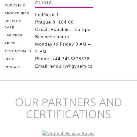
CLINIC
OUR CLINIC
PROCEDURES
Ledčická 1
HOLISTIC
Prague 8, 184 00
CARE
Czech Republic - Europe
LAB TECH
Business hours:
PRICE
Monday to Friday 8 AM –
4 PM
TESTIMONIALS
Phone:
+44 7418378578
BLOG
Email:
enquiry@gynem.cz
CONTACT
OUR PARTNERS AND
CERTIFICATIONS