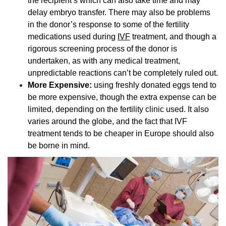
the recipient’s which can also take time and may
delay embryo transfer. There may also be problems
in the donor’s response to some of the fertility
medications used during
IVF
treatment, and though a
rigorous screening process of the donor is
undertaken, as with any medical treatment,
unpredictable reactions can’t be completely ruled out.
More Expensive:
using
freshly donated eggs tend to
be more expensive, though the extra expense can be
limited, depending on the fertility clinic used. It also
varies around the globe, and the fact that IVF
treatment tends to be cheaper in Europe should also
be borne in mind.