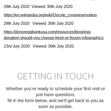
28th July 2020 Viewed: 30th July 2020
https://en.wikipedia.org/wiki/Oocyte_cryopreservation
29th July 2020 Viewed: 30th July 2020
https://donoreggbankusa.com/resources/blog/egg-
donation-should-you-choose-fresh-or-frozen-infographics
23rd July 2020 Viewed: 30th July 2020
GETTING IN TOUCH
Whether you’re ready to schedule your first visit or
just have questions,
fill in the form below, and we’ll get back to you as
soon as possible.