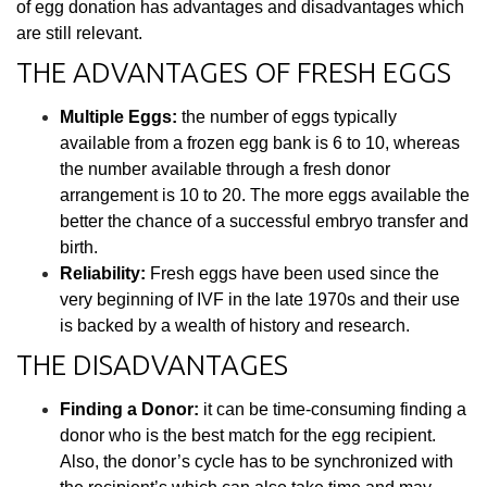
of egg donation has advantages and disadvantages which
are still relevant.
THE ADVANTAGES OF FRESH EGGS
Multiple Eggs:
the number of eggs typically
available from a frozen egg bank is 6 to 10, whereas
the number available through a fresh donor
arrangement is 10 to 20. The more eggs available the
better the chance of a successful embryo transfer and
birth.
Reliability:
Fresh eggs have been used since the
very beginning of IVF in the late 1970s and their use
is backed by a wealth of history and research.
THE DISADVANTAGES
Finding a Donor:
it can be time-consuming finding a
donor who is the best match for the egg recipient.
Also, the donor’s cycle has to be synchronized with