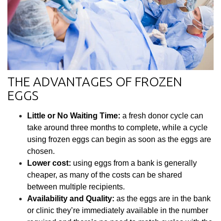
THE ADVANTAGES OF FROZEN
EGGS
Little or No Waiting Time:
a fresh donor cycle can
take around three months to complete, while a cycle
using frozen eggs can begin as soon as the eggs are
chosen.
Lower cost:
using eggs from a bank is generally
cheaper, as many of the costs can be shared
between multiple recipients.
Availability and Quality:
as the eggs are in the bank
or clinic they’re immediately available in the number