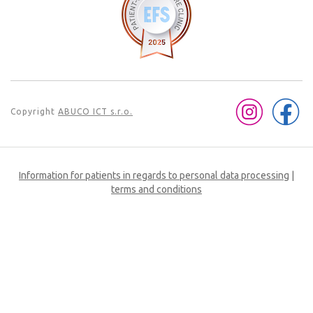
Copyright
ABUCO ICT s.r.o.
Information for patients in regards to personal data processing
|
terms and conditions