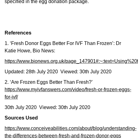
specified in the egg donation package.
References
1. ‘Fresh Donor Eggs Better For IVF Than Frozen’: Dr
Katie Howe, Bio News:
https://www.bionews.org.uk/page_147901#:~:text=Using
Updated: 28th July 2020 Viewed: 30th July 2020
2. ‘Are Frozen Eggs Better Than Fresh?’
https://www.myivfanswers.com/video/fresh-or-frozen-eggs-
for-ivf/
30th July 2020 Viewed: 30th July 2020
Sources Used
https://www.conceiveabilities.com/about/blog/understanding-
the-differences-between-fresh-and-frozen-donor-eggs