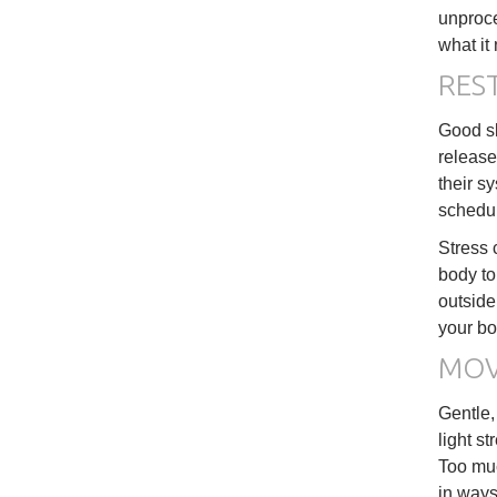
unproce
what it 
REST
Good sl
release
their s
schedu
Stress 
body to
outside
your bo
MOV
Gentle,
light s
Too muc
in ways