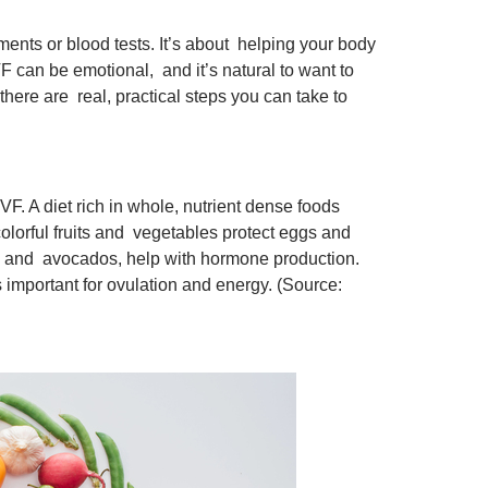
tments or blood tests. It’s about helping your body
F can be emotional, and it’s natural to want to
here are real, practical steps you can take to
F. A diet rich in whole, nutrient dense foods
lorful fruits and vegetables protect eggs and
s, and avocados, help with hormone production.
important for ovulation and energy. (Source: