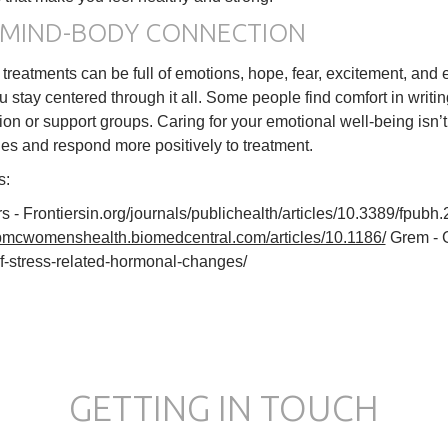
 MIND-BODY CONNECTION
ty treatments can be full of emotions, hope, fear, excitement, an
u stay centered through it all. Some people find comfort in writi
ion or support groups. Caring for your emotional well-being isn’t 
s and respond more positively to treatment.
s:
rs - Frontiersin.org/journals/publichealth/articles/10.3389/fpu
/bmcwomenshealth.biomedcentral.com/articles/10.1186/
Grem - G
of-stress-related-hormonal-changes/
GETTING IN TOUCH