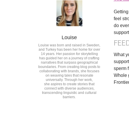
Getting
feel st
do ever
support
Louise
FEE
Louise was born and raised in Sweden,
and Turkey has been her home for over
14 years. Her passion for storytelling
What yo
has guided her on a journey of crafting
support
narratives that surpass geographical
boundaries. From creating blog posts to
sperm f
collaborating with brands, she focuses
Whole g
on weaving tales that resonate
universally. Through her work,
Frontie
she aspires to create stories that
connect with diverse audiences,
transcending linguistic and cultural
barriers.