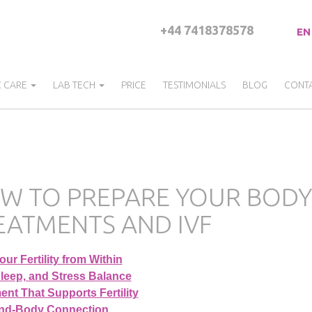
+44 7418378578
EN
C CARE
LAB TECH
PRICE
TESTIMONIALS
BLOG
CONT
W TO PREPARE YOUR BODY 
EATMENTS AND IVF
ur Fertility from Within
Sleep, and Stress Balance
nt That Supports Fertility
nd-Body Connection