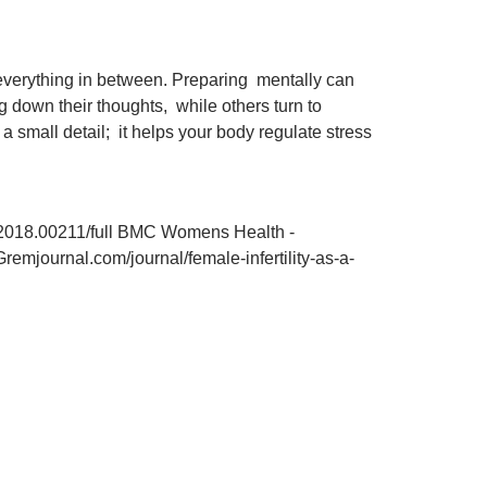
d everything in between. Preparing mentally can
ng down their thoughts, while others turn to
a small detail; it helps your body regulate stress
bh.2018.00211/full BMC Womens Health -
remjournal.com/journal/female-infertility-as-a-