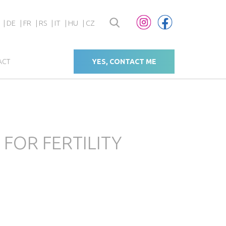
DE
FR
RS
IT
HU
CZ
ACT
YES, CONTACT ME
FOR FERTILITY