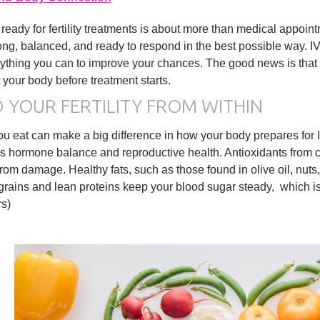
 ready for fertility treatments is about more than medical appoin
rong, balanced, and ready to respond in the best possible way. IV
ything you can to improve your chances. The good news is that t
 your body before treatment starts.
D YOUR FERTILITY FROM WITHIN
u eat can make a big difference in how your body prepares for IV
s hormone balance and reproductive health. Antioxidants from co
rom damage. Healthy fats, such as those found in olive oil, nut
rains and lean proteins keep your blood sugar steady, which is 
rs)