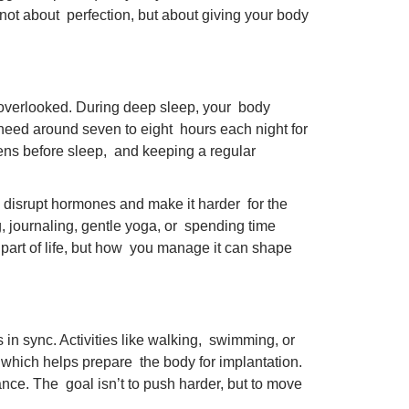
 not about perfection, but about giving your body
en overlooked. During deep sleep, your body
need around seven to eight hours each night for
reens before sleep, and keeping a regular
an disrupt hormones and make it harder for the
g, journaling, gentle yoga, or spending time
 a part of life, but how you manage it can shape
n sync. Activities like walking, swimming, or
s, which helps prepare the body for implantation.
nce. The goal isn’t to push harder, but to move