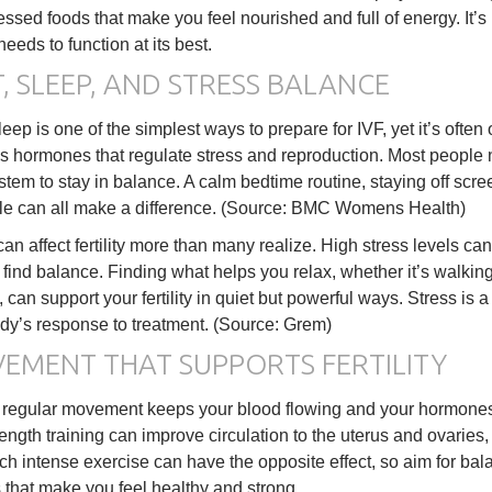
ssed foods that make you feel nourished and full of energy. It’s
needs to function at its best.
, SLEEP, AND STRESS BALANCE
eep is one of the simplest ways to prepare for IVF, yet it’s oft
s hormones that regulate stress and reproduction. Most people 
ystem to stay in balance. A calm bedtime routine, staying off sc
le can all make a difference. (Source: BMC Womens Health)
can affect fertility more than many realize. High stress levels c
 find balance. Finding what helps you relax, whether it’s walkin
, can support your fertility in quiet but powerful ways. Stress is
dy’s response to treatment. (Source: Grem)
EMENT THAT SUPPORTS FERTILITY
 regular movement keeps your blood flowing and your hormones i
trength training can improve circulation to the uterus and ovarie
h intense exercise can have the opposite effect, so aim for bala
 that make you feel healthy and strong.