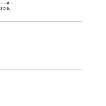
estions,
sible.