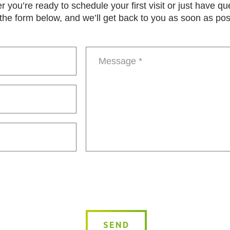
 you’re ready to schedule your first visit or just have qu
in the form below, and we’ll get back to you as soon as pos
Message
*
SEND