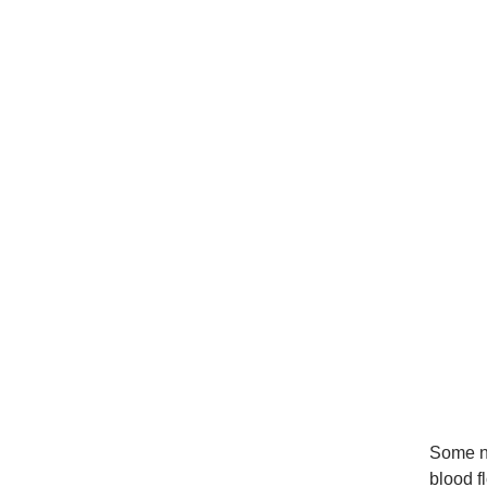
Some nu
blood f