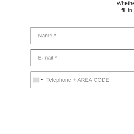
Whether
fill 
Name
*
E-
mail
*
Phone
number