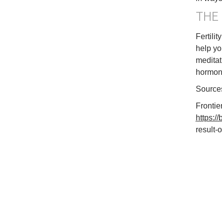
THE
Fertili
help yo
meditat
hormone
Source
Frontie
https:/
result-