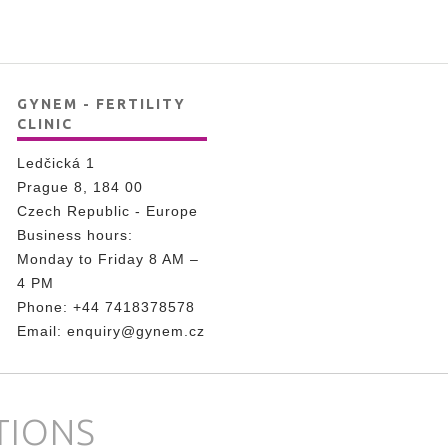
GYNEM - FERTILITY
CLINIC
Ledčická 1
Prague 8, 184 00
Czech Republic - Europe
Business hours:
Monday to Friday 8 AM –
4 PM
Phone:
+44 7418378578
Email:
enquiry@gynem.cz
TIONS