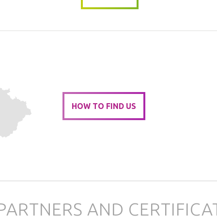
HOW TO FIND US
PARTNERS AND CERTIFICA