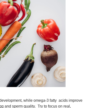
 development, while omega-3 fatty acids improve
gg and sperm quality. Try to focus on real,