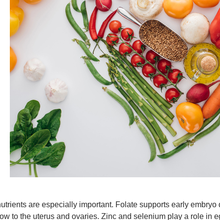
trients are especially important. Folate supports early embryo
low to the uterus and ovaries. Zinc and selenium play a role in e