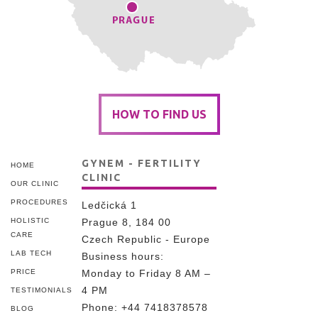
HOW TO FIND US
GYNEM - FERTILITY
HOME
CLINIC
OUR CLINIC
PROCEDURES
Ledčická 1
HOLISTIC
Prague 8, 184 00
CARE
Czech Republic - Europe
LAB TECH
Business hours:
PRICE
Monday to Friday 8 AM –
4 PM
TESTIMONIALS
Phone:
+44 7418378578
BLOG