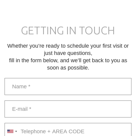
GETTING IN TOUCH
Whether you’re ready to schedule your first visit or
just have questions,
fill in the form below, and we’ll get back to you as
soon as possible.
Name
*
E-
mail
*