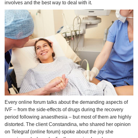
involves and the best way to deal with it.
Every online forum talks about the demanding aspects of
IVF – from the side-effects of drugs during the recovery
period following anaesthesia – but most of them are highly
distorted. The client Constandina, who shared her opinion
on Telegraf (online forum) spoke about the joy she