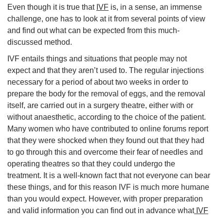
Even though it is true that
IVF
is, in a sense, an immense
challenge, one has to look at it from several points of view
and find out what can be expected from this much-
discussed method.
IVF entails things and situations that people may not
expect and that they aren’t used to. The regular injections
necessary for a period of about two weeks in order to
prepare the body for the removal of eggs, and the removal
itself, are carried out in a surgery theatre, either with or
without anaesthetic, according to the choice of the patient.
Many women who have contributed to online forums report
that they were shocked when they found out that they had
to go through this and overcome their fear of needles and
operating theatres so that they could undergo the
treatment. It is a well-known fact that not everyone can bear
these things, and for this reason IVF is much more humane
than you would expect. However, with proper preparation
and valid information you can find out in advance what
IVF