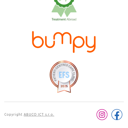
Copyright
ABUCO ICT s.r.o.