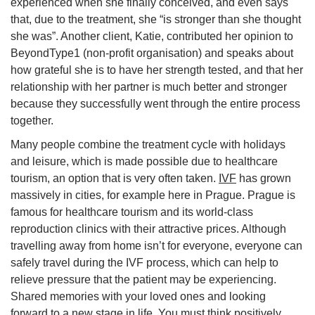
experienced when she finally conceived, and even says
that, due to the treatment, she “is stronger than she thought
she was”. Another client, Katie, contributed her opinion to
BeyondType1 (non-profit organisation) and speaks about
how grateful she is to have her strength tested, and that her
relationship with her partner is much better and stronger
because they successfully went through the entire process
together.
Many people combine the treatment cycle with holidays
and leisure, which is made possible due to healthcare
tourism, an option that is very often taken.
IVF
has grown
massively in cities, for example here in Prague. Prague is
famous for healthcare tourism and its world-class
reproduction clinics with their attractive prices. Although
travelling away from home isn’t for everyone, everyone can
safely travel during the IVF process, which can help to
relieve pressure that the patient may be experiencing.
Shared memories with your loved ones and looking
forward to a new stage in life. You must think positively,