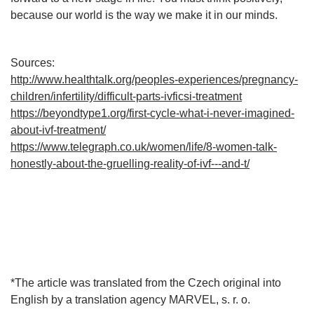
because our world is the way we make it in our minds.
Sources:
http://www.healthtalk.org/peoples-experiences/pregnancy-
children/infertility/difficult-parts-ivficsi-treatment
https://beyondtype1.org/first-cycle-what-i-never-imagined-
about-ivf-treatment/
https://www.telegraph.co.uk/women/life/8-women-talk-
honestly-about-the-gruelling-reality-of-ivf---and-t/
*The article was translated from the Czech original into
English by a translation agency MARVEL, s. r. o.