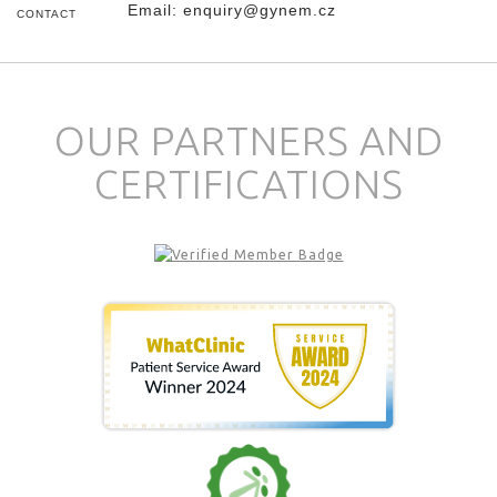
Email:
enquiry@gynem.cz
CONTACT
OUR PARTNERS AND
CERTIFICATIONS