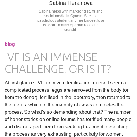
Sabina Herainova
Sabina helps with marketing stuffs and
social media in Gynem. She is a
psychology student and her biggest love
is sport - mainly Spartan race and
crossfit.
blog
IVF IS AN IMMENSE
CHALLENGE. OR IS IT?
At first glance, IVF, or in vitro fertilisation, doesn’t seem a
complicated process; eggs are removed from the body (or
from the donor), fertilised in the laboratory, then returned to
the uterus, which in the majority of cases completes the
process. So what’s so demanding about that? The number
of horror stories on online forums has terrified many people
and discouraged them from seeking treatment, describing
the process as very exhausting, particularly for women.