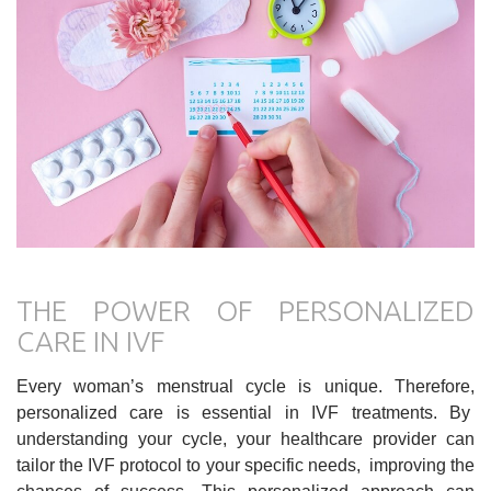
THE POWER OF PERSONALIZED
CARE IN IVF
Every woman’s menstrual cycle is unique. Therefore,
personalized care is essential in IVF treatments. By
understanding your cycle, your healthcare provider can
tailor the IVF protocol to your specific needs, improving the