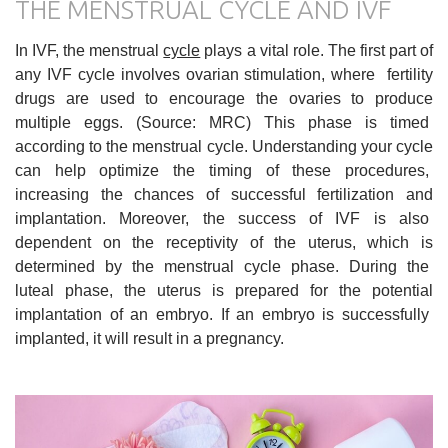
THE MENSTRUAL CYCLE AND IVF
In IVF, the menstrual
cycle
plays a vital role. The first part of
any IVF cycle involves ovarian stimulation, where fertility
drugs are used to encourage the ovaries to produce
multiple eggs. (Source: MRC) This phase is timed
according to the menstrual cycle. Understanding your cycle
can help optimize the timing of these procedures,
increasing the chances of successful fertilization and
implantation. Moreover, the success of IVF is also
dependent on the receptivity of the uterus, which is
determined by the menstrual cycle phase. During the
luteal phase, the uterus is prepared for the potential
implantation of an embryo. If an embryo is successfully
implanted, it will result in a pregnancy.