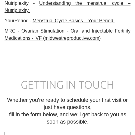
Nutriplexity -
Understanding the menstrual cycle –
Nutriplexity
YourPeriod -
Menstrual Cycle Basics – Your Period
MRC -
Ovarian Stimulation - Oral and Injectable Fertility
Medications - IVF (midwestreproductive.com)
GETTING IN TOUCH
Whether you’re ready to schedule your first visit or
just have questions,
fill in the form below, and we’ll get back to you as
soon as possible.