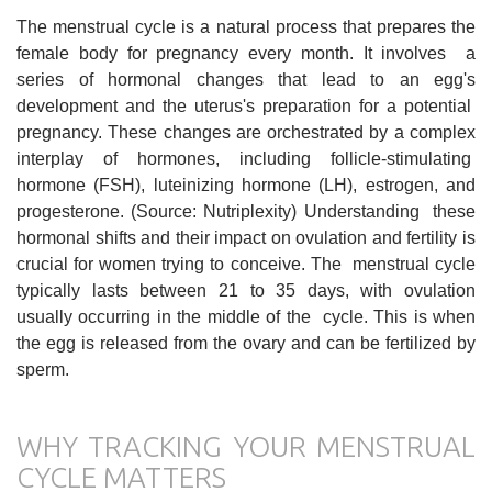
The menstrual cycle is a natural process that prepares the
female body for pregnancy every month. It involves a
series of hormonal changes that lead to an egg's
development and the uterus's preparation for a potential
pregnancy. These changes are orchestrated by a complex
interplay of hormones, including follicle-stimulating
hormone (FSH), luteinizing hormone (LH), estrogen, and
progesterone. (Source: Nutriplexity) Understanding these
hormonal shifts and their impact on ovulation and fertility is
crucial for women trying to conceive. The menstrual cycle
typically lasts between 21 to 35 days, with ovulation
usually occurring in the middle of the cycle. This is when
the egg is released from the ovary and can be fertilized by
sperm.
WHY TRACKING YOUR MENSTRUAL
CYCLE MATTERS