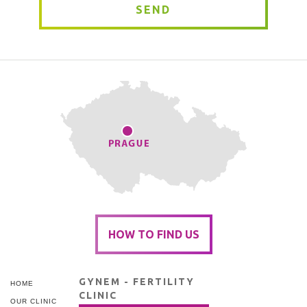
SEND
HOW TO FIND US
GYNEM - FERTILITY
HOME
CLINIC
OUR CLINIC