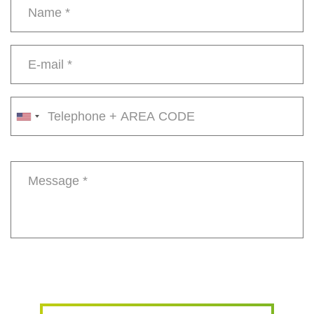
Name
*
E-
mail
*
Phone
number
Message
*