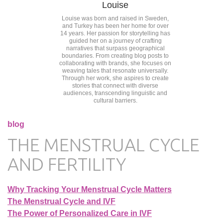
Louise
Louise was born and raised in Sweden,
and Turkey has been her home for over
14 years. Her passion for storytelling has
guided her on a journey of crafting
narratives that surpass geographical
boundaries. From creating blog posts to
collaborating with brands, she focuses on
weaving tales that resonate universally.
Through her work, she aspires to create
stories that connect with diverse
audiences, transcending linguistic and
cultural barriers.
blog
THE MENSTRUAL CYCLE
AND FERTILITY
Why Tracking Your Menstrual Cycle Matters
The Menstrual Cycle and IVF
The Power of Personalized Care in IVF