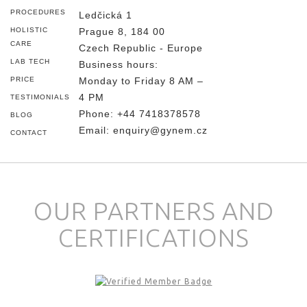
PROCEDURES
Ledčická 1
HOLISTIC
Prague 8, 184 00
CARE
Czech Republic - Europe
LAB TECH
Business hours:
PRICE
Monday to Friday 8 AM –
4 PM
TESTIMONIALS
Phone:
+44 7418378578
BLOG
Email:
enquiry@gynem.cz
CONTACT
OUR PARTNERS AND
CERTIFICATIONS