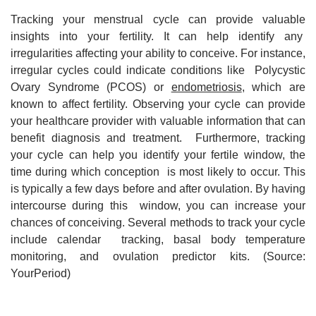
Tracking your menstrual cycle can provide valuable
insights into your fertility. It can help identify any
irregularities affecting your ability to conceive. For instance,
irregular cycles could indicate conditions like Polycystic
Ovary Syndrome (PCOS) or
endometriosis
, which are
known to affect fertility. Observing your cycle can provide
your healthcare provider with valuable information that can
benefit diagnosis and treatment. Furthermore, tracking
your cycle can help you identify your fertile window, the
time during which conception is most likely to occur. This
is typically a few days before and after ovulation. By having
intercourse during this window, you can increase your
chances of conceiving. Several methods to track your cycle
include calendar tracking, basal body temperature
monitoring, and ovulation predictor kits. (Source:
YourPeriod)