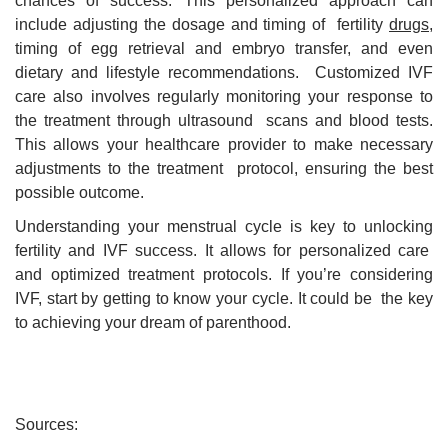
chances of success. This personalized approach can
include adjusting the dosage and timing of fertility
drugs
,
timing of egg retrieval and embryo transfer, and even
dietary and lifestyle recommendations. Customized IVF
care also involves regularly monitoring your response to
the treatment through ultrasound scans and blood tests.
This allows your healthcare provider to make necessary
adjustments to the treatment protocol, ensuring the best
possible outcome.
Understanding your menstrual cycle is key to unlocking
fertility and IVF success. It allows for personalized care
and optimized treatment protocols. If you’re considering
IVF, start by getting to know your cycle. It could be the key
to achieving your dream of parenthood.
Sources: