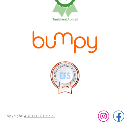
Copyright
ABUCO ICT s.r.o.