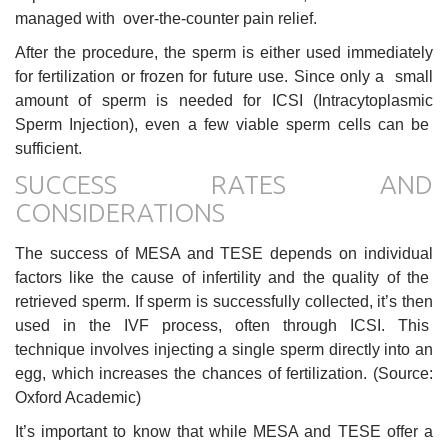
managed with over-the-counter pain relief.
After the procedure, the sperm is either used immediately
for fertilization or frozen for future use. Since only a small
amount of sperm is needed for ICSI (Intracytoplasmic
Sperm Injection), even a few viable sperm cells can be
sufficient.
SUCCESS RATES AND
CONSIDERATIONS
The success of MESA and TESE depends on individual
factors like the cause of infertility and the quality of the
retrieved sperm. If sperm is successfully collected, it’s then
used in the IVF process, often through ICSI. This
technique involves injecting a single sperm directly into an
egg, which increases the chances of fertilization. (Source:
Oxford Academic)
It’s important to know that while MESA and TESE offer a