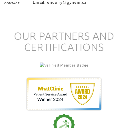
Email:
enquiry@gynem.cz
CONTACT
OUR PARTNERS AND
CERTIFICATIONS