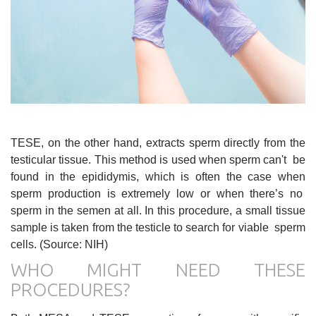
TESE, on the other hand, extracts sperm directly from the
testicular tissue. This method is used when sperm can't be
found in the epididymis, which is often the case when
sperm production is extremely low or when there’s no
sperm in the semen at all. In this procedure, a small tissue
sample is taken from the testicle to search for viable sperm
cells. (Source: NIH)
WHO MIGHT NEED THESE
PROCEDURES?