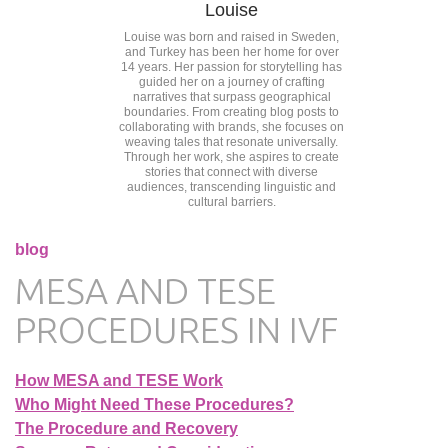
Louise
Louise was born and raised in Sweden,
and Turkey has been her home for over
14 years. Her passion for storytelling has
guided her on a journey of crafting
narratives that surpass geographical
boundaries. From creating blog posts to
collaborating with brands, she focuses on
weaving tales that resonate universally.
Through her work, she aspires to create
stories that connect with diverse
audiences, transcending linguistic and
cultural barriers.
blog
MESA AND TESE
PROCEDURES IN IVF
How MESA and TESE Work
Who Might Need These Procedures?
The Procedure and Recovery