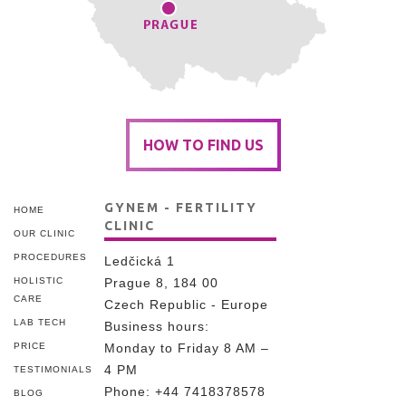
HOW TO FIND US
GYNEM - FERTILITY
HOME
CLINIC
OUR CLINIC
PROCEDURES
Ledčická 1
HOLISTIC
Prague 8, 184 00
CARE
Czech Republic - Europe
LAB TECH
Business hours:
PRICE
Monday to Friday 8 AM –
4 PM
TESTIMONIALS
Phone:
+44 7418378578
BLOG