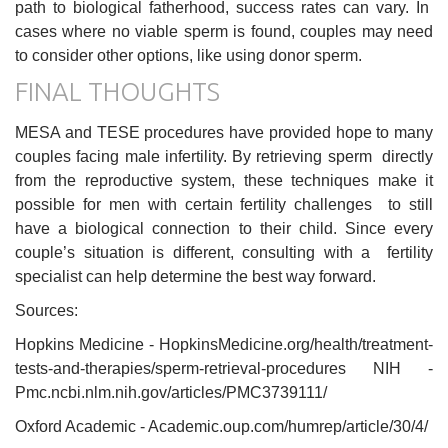
path to biological fatherhood, success rates can vary. In
cases where no viable sperm is found, couples may need
to consider other options, like using donor sperm.
FINAL THOUGHTS
MESA and TESE procedures have provided hope to many
couples facing male infertility. By retrieving sperm directly
from the reproductive system, these techniques make it
possible for men with certain fertility challenges to still
have a biological connection to their child. Since every
couple’s situation is different, consulting with a fertility
specialist can help determine the best way forward.
Sources:
Hopkins Medicine - HopkinsMedicine.org/health/treatment-
tests-and-therapies/sperm-retrieval-procedures NIH -
Pmc.ncbi.nlm.nih.gov/articles/PMC3739111/
Oxford Academic - Academic.oup.com/humrep/article/30/4/