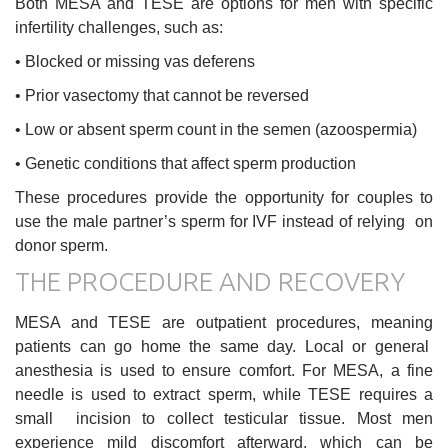
Both MESA and TESE are options for men with specific
infertility challenges, such as:
• Blocked or missing vas deferens
• Prior vasectomy that cannot be reversed
• Low or absent sperm count in the semen (azoospermia)
• Genetic conditions that affect sperm production
These procedures provide the opportunity for couples to
use the male partner’s sperm for IVF instead of relying on
donor sperm.
THE PROCEDURE AND RECOVERY
MESA and TESE are outpatient procedures, meaning
patients can go home the same day. Local or general
anesthesia is used to ensure comfort. For MESA, a fine
needle is used to extract sperm, while TESE requires a
small incision to collect testicular tissue. Most men
experience mild discomfort afterward, which can be