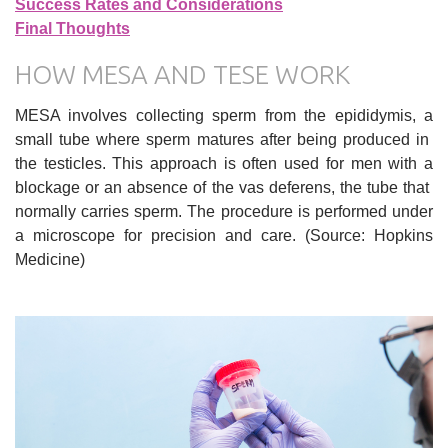
Success Rates and Considerations
Final Thoughts
HOW MESA AND TESE WORK
MESA involves collecting sperm from the epididymis, a
small tube where sperm matures after being produced in
the testicles. This approach is often used for men with a
blockage or an absence of the vas deferens, the tube that
normally carries sperm. The procedure is performed under
a microscope for precision and care. (Source: Hopkins
Medicine)