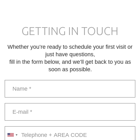
GETTING IN TOUCH
Whether you’re ready to schedule your first visit or
just have questions,
fill in the form below, and we’ll get back to you as
soon as possible.
Name
*
E-
mail
*