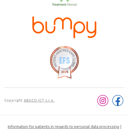
Copyright
ABUCO ICT s.r.o.
Information for patients in regards to personal data processing
|