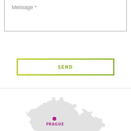
Message
*
SEND