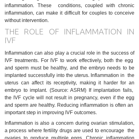
inflammation. These conditions, coupled with chronic
inflammation, can make it difficult for couples to conceive
without intervention.
THE ROLE OF INFLAMMATION IN
IVF
Inflammation can also play a crucial role in the success of
IVF treatments. For IVF to work effectively, both the egg
and sperm must be healthy, and the embryo needs to be
implanted successfully into the uterus. Inflammation in the
uterus can affect its receptivity, making it harder for an
embryo to implant. (Source: ASRM) If implantation fails,
the IVF cycle will not result in pregnancy, even if the egg
and sperm are healthy. Reducing inflammation is often an
important step in improving IVF outcomes.
Inflammation is also a concern during ovarian stimulation,
a process where fertility drugs are used to encourage the
ovaries to produce multiple eggs. Chronic inflammation