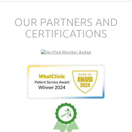
OUR PARTNERS AND
CERTIFICATIONS