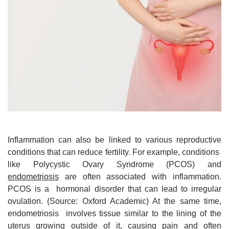
Inflammation can also be linked to various reproductive
conditions that can reduce fertility. For example, conditions
like Polycystic Ovary Syndrome (PCOS) and
endometriosis
are often associated with inflammation.
PCOS is a hormonal disorder that can lead to irregular
ovulation. (Source: Oxford Academic) At the same time,
endometriosis involves tissue similar to the lining of the
uterus growing outside of it, causing pain and often