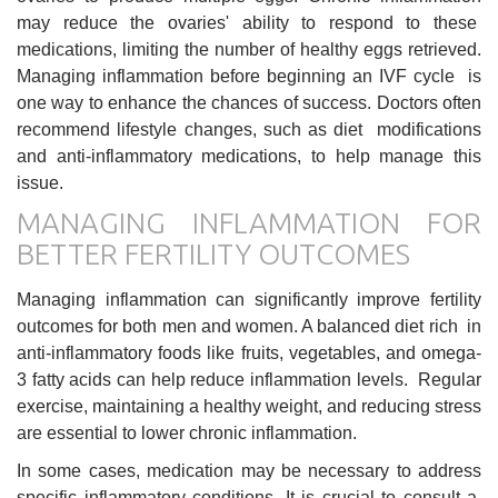
may reduce the ovaries' ability to respond to these
medications, limiting the number of healthy eggs retrieved.
Managing inflammation before beginning an IVF cycle is
one way to enhance the chances of success. Doctors often
recommend lifestyle changes, such as diet modifications
and anti-inflammatory medications, to help manage this
issue.
MANAGING INFLAMMATION FOR
BETTER FERTILITY OUTCOMES
Managing inflammation can significantly improve fertility
outcomes for both men and women. A balanced diet rich in
anti-inflammatory foods like fruits, vegetables, and omega-
3 fatty acids can help reduce inflammation levels. Regular
exercise, maintaining a healthy weight, and reducing stress
are essential to lower chronic inflammation.
In some cases, medication may be necessary to address
specific inflammatory conditions. It is crucial to consult a