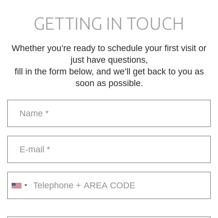
GETTING IN TOUCH
Whether you’re ready to schedule your first visit or
just have questions,
fill in the form below, and we’ll get back to you as
soon as possible.
Name
*
E-
mail
*
Phone
number