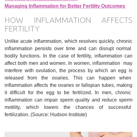
Managing Inflammation for Better Fertility Outcomes
HOW INFLAMMATION AFFECTS
FERTILITY
Unlike acute inflammation, which resolves quickly, chronic
inflammation persists over time and can disrupt normal
bodily functions. In the case of fertility, inflammation can
affect both men and women. In women, inflammation may
interfere with ovulation, the process by which an egg is
released from the ovaries. This can happen when
inflammation affects the ovaries or fallopian tubes, making
it difficult for the egg to be fertilized. In men, chronic
inflammation can impair sperm quality and reduce sperm
motility, which lowers the chances of successful
fertilization. (Source: Hudson Institute)