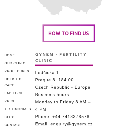
HOW TO FIND US
GYNEM - FERTILITY
HOME
CLINIC
OUR CLINIC
PROCEDURES
Ledčická 1
HOLISTIC
Prague 8, 184 00
CARE
Czech Republic - Europe
LAB TECH
Business hours:
PRICE
Monday to Friday 8 AM –
4 PM
TESTIMONIALS
Phone:
+44 7418378578
BLOG
Email:
enquiry@gynem.cz
CONTACT