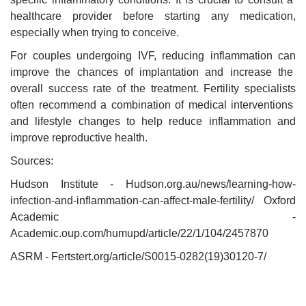
healthcare provider before starting any medication,
especially when trying to conceive.
For couples undergoing IVF, reducing inflammation can
improve the chances of implantation and increase the
overall success rate of the treatment. Fertility specialists
often recommend a combination of medical interventions
and lifestyle changes to help reduce inflammation and
improve reproductive health.
Sources:
Hudson Institute - Hudson.org.au/news/learning-how-
infection-and-inflammation-can-affect-male-fertility/ Oxford
Academic -
Academic.oup.com/humupd/article/22/1/104/2457870
ASRM - Fertstert.org/article/S0015-0282(19)30120-7/