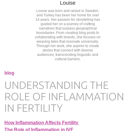
Louise
Louise was born and raised in Sweden,
and Turkey has been her home for over
14 years. Her passion for storytelling has
guided her on a journey of crafting
narratives that surpass geographical
boundaries. From creating blog posts to
collaborating with brands, she focuses on
weaving tales that resonate universally.
Through her work, she aspires to create
stories that connect with diverse
audiences, transcending linguistic and
cultural barriers.
blog
UNDERSTANDING THE
ROLE OF INFLAMMATION
IN FERTILITY
How Inflammation Affects Fertility
The Role of Inflammation in IVF