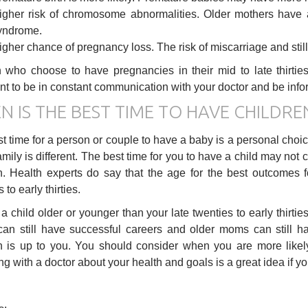
igher risk of chromosome abnormalities. Older mothers have a
yndrome.
igher chance of pregnancy loss. The risk of miscarriage and still
ho choose to have pregnancies in their mid to late thirties
nt to be in constant communication with your doctor and be infor
N IS THE BEST TIME TO HAVE CHILDRE
t time for a person or couple to have a baby is a personal choi
amily is different. The best time for you to have a child may not 
n. Health experts do say that the age for the best outcomes
 to early thirties.
a child older or younger than your late twenties to early thirti
n still have successful careers and older moms can still h
n is up to you. You should consider when you are more likel
g with a doctor about your health and goals is a great idea if yo