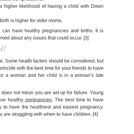
 higher likelihood of having a child with Down
birth is higher for older moms.
 can have healthy pregnancies and births. It is
med about any issues that could occur. [3]
N?
ce. Some health factors should be considered, but
coincide with the best time for your friends to have
 for a woman and her child is in a woman's late
es does not mean you are set up for failure. Young
ave healthy
pregnancies
. The best time to have
y to have the healthiest and easiest pregnancy.
u are struggling with when to have children. [4]