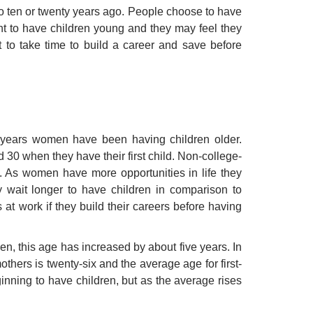
 to ten or twenty years ago. People choose to have
want to have children young and they may feel they
 to take time to build a career and save before
y years women have been having children older.
0 when they have their first child. Non-college-
 As women have more opportunities in life they
y wait longer to have children in comparison to
t work if they build their careers before having
n, this age has increased by about five years. In
hers is twenty-six and the average age for first-
inning to have children, but as the average rises