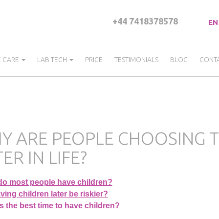
+44 7418378578
EN
C CARE
LAB TECH
PRICE
TESTIMONIALS
BLOG
CONT
Y ARE PEOPLE CHOOSING T
ER IN LIFE?
o most people have children?
ing children later be riskier?
 the best time to have children?