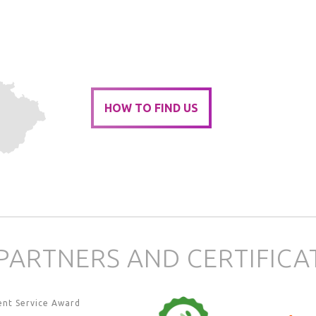
HOW TO FIND US
PARTNERS AND CERTIFICA