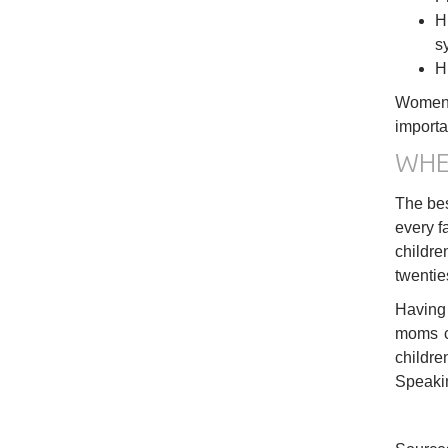
H
s
H
Women w
importa
WHE
The bes
every f
childre
twenties
Having 
moms ca
childre
Speakin