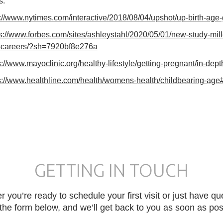
s:
://www.nytimes.com/interactive/2018/08/04/upshot/up-birth-age
ps://www.forbes.com/sites/ashleystahl/2020/05/01/new-study-mi
r-careers/?sh=7920bf8e276a
s://www.mayoclinic.org/healthy-lifestyle/getting-pregnant/in-de
s://www.healthline.com/health/womens-health/childbearing-age#a
GETTING IN TOUCH
 you’re ready to schedule your first visit or just have qu
in the form below, and we’ll get back to you as soon as pos