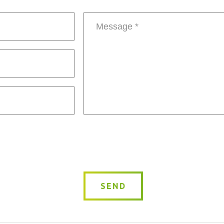
Message
*
SEND