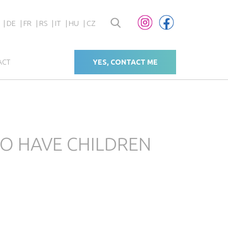
DE
FR
RS
IT
HU
CZ
ACT
YES, CONTACT ME
O HAVE CHILDREN