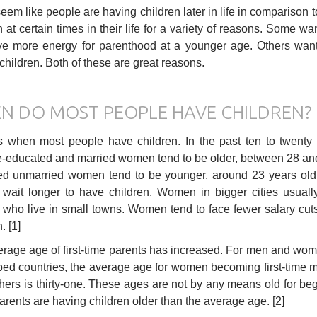
seem like people are having children later in life in comparison
n at certain times in their life for a variety of reasons. Some 
ve more energy for parenthood at a younger age. Others want
children. Both of these are great reasons.
N DO MOST PEOPLE HAVE CHILDREN?
es when most people have children. In the past ten to twent
-educated and married women tend to be older, between 28 and 3
d unmarried women tend to be younger, around 23 years old.
 wait longer to have children. Women in bigger cities usuall
ho live in small towns. Women tend to face fewer salary cuts a
. [1]
rage age of first-time parents has increased. For men and wome
ed countries, the average age for women becoming first-time mot
thers is thirty-one. These ages are not by any means old for beg
rents are having children older than the average age. [2]