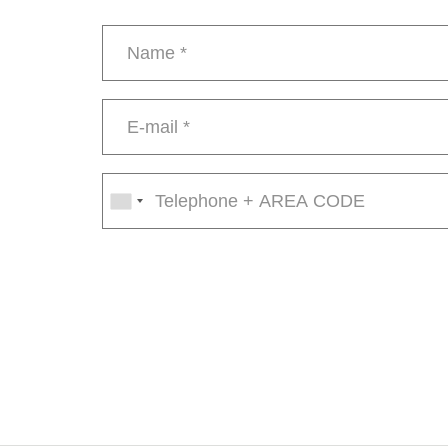
Name
*
E-
mail
*
Phone
number