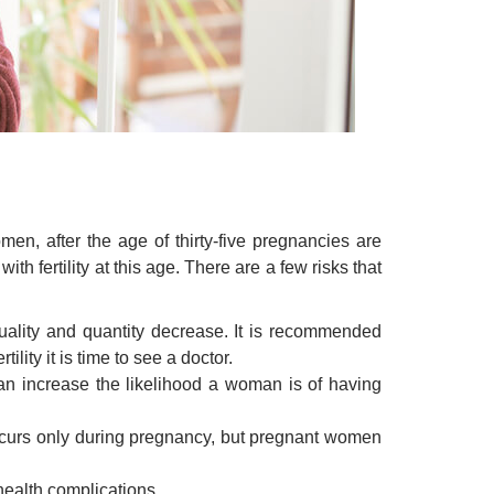
men, after the age of thirty-five pregnancies are
h fertility at this age. There are a few risks that
ality and quantity decrease. It is recommended
ility it is time to see a doctor.
n increase the likelihood a woman is of having
occurs only during pregnancy, but pregnant women
health complications.