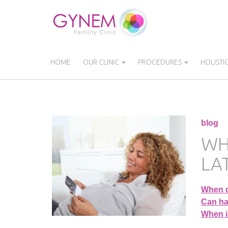
Skip
to
main
content
HOME
OUR CLINIC
PROCEDURES
HOLISTI
blog
WH
LAT
When d
Can hav
When is