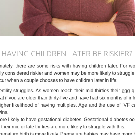
HAVING CHILDREN LATER BE RISKIER?
nately, there are some risks with having children later. For wo
ly considered riskier and women may be more likely to struggle wit
ur when a couple chooses to have children later in life:
ertility struggles. As women reach their mid-thirties their
egg
qu
at if you are older than thirty-five and have had six months of infert
igher likelihood of having multiples. Age and the use of
IVF
ca
wins.
ore likely to have gestational diabetes. Gestational diabetes 
 their mid or late thirties are more likely to struggle with this.
remature birth is more likely. Premature babies may have more 