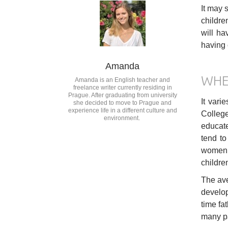
It may 
childre
will ha
having 
Amanda
WHE
Amanda is an English teacher and
freelance writer currently residing in
Prague. After graduating from university
It vari
she decided to move to Prague and
experience life in a different culture and
College
environment.
educate
tend to
women w
children
The ave
develop
time fa
many pa