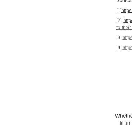
Source
[1]
https
[2]
htt
to-thei
[3]
http
[4]
http
Whether
fill 