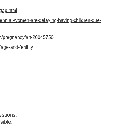
-gap.html
llennial-women-are-delaying-having-children-due-
pth/pregnancy/art-20045756
ge-and-fertility
estions,
sible.