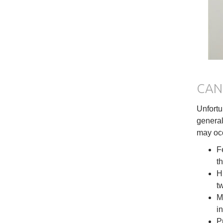
CAN 
Unfortu
general
may occ
F
th
H
t
M
in
P