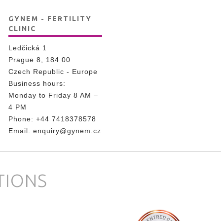
GYNEM - FERTILITY
CLINIC
Ledčická 1
Prague 8, 184 00
Czech Republic - Europe
Business hours:
Monday to Friday 8 AM –
4 PM
Phone:
+44 7418378578
Email:
enquiry@gynem.cz
TIONS