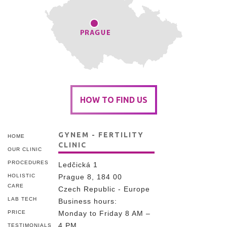
HOW TO FIND US
GYNEM - FERTILITY
HOME
CLINIC
OUR CLINIC
PROCEDURES
Ledčická 1
HOLISTIC
Prague 8, 184 00
CARE
Czech Republic - Europe
LAB TECH
Business hours:
PRICE
Monday to Friday 8 AM –
4 PM
TESTIMONIALS