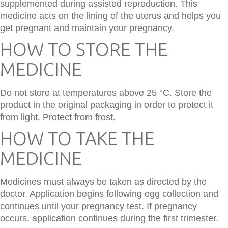
supplemented during assisted reproduction. This
medicine acts on the lining of the uterus and helps you
get pregnant and maintain your pregnancy.
HOW TO STORE THE
MEDICINE
Do not store at temperatures above 25 °C. Store the
product in the original packaging in order to protect it
from light. Protect from frost.
HOW TO TAKE THE
MEDICINE
Medicines must always be taken as directed by the
doctor. Application begins following egg collection and
continues until your pregnancy test. If pregnancy
occurs, application continues during the first trimester.