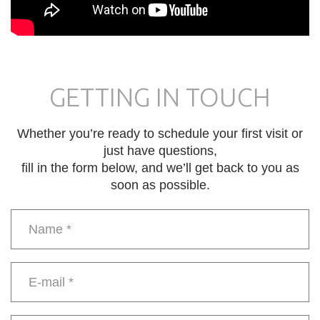
GETTING IN TOUCH
Whether you’re ready to schedule your first visit or
just have questions,
fill in the form below, and we’ll get back to you as
soon as possible.
Name
*
E-