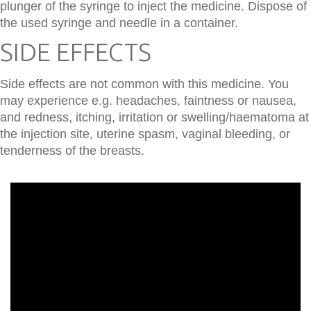
plunger of the syringe to inject the medicine. Dispose of
the used syringe and needle in a container.
SIDE EFFECTS
Side effects are not common with this medicine. You
may experience e.g. headaches, faintness or nausea,
and redness, itching, irritation or swelling/haematoma at
the injection site, uterine spasm, vaginal bleeding, or
tenderness of the breasts.