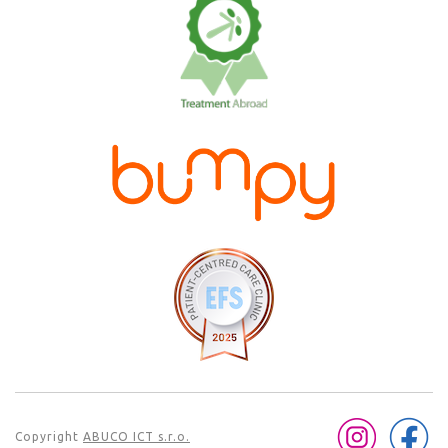
Copyright
ABUCO ICT s.r.o.