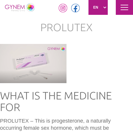
Tog
navi
Skip
PROLUTEX
to
main
content
WHAT IS THE MEDICINE
FOR
PROLUTEX – This is progesterone, a naturally
occurring female sex hormone, which must be