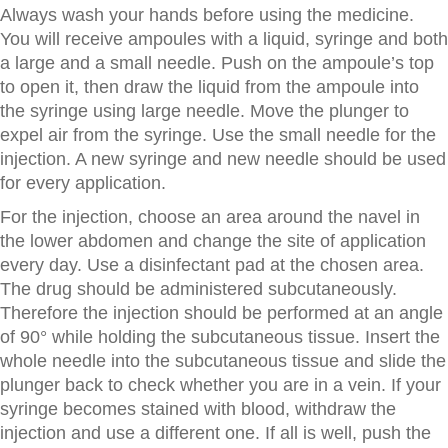
Always wash your hands before using the medicine.
You will receive ampoules with a liquid, syringe and both
a large and a small needle. Push on the ampoule’s top
to open it, then draw the liquid from the ampoule into
the syringe using large needle. Move the plunger to
expel air from the syringe. Use the small needle for the
injection. A new syringe and new needle should be used
for every application.
For the injection, choose an area around the navel in
the lower abdomen and change the site of application
every day. Use a disinfectant pad at the chosen area.
The drug should be administered subcutaneously.
Therefore the injection should be performed at an angle
of 90° while holding the subcutaneous tissue. Insert the
whole needle into the subcutaneous tissue and slide the
plunger back to check whether you are in a vein. If your
syringe becomes stained with blood, withdraw the
injection and use a different one. If all is well, push the