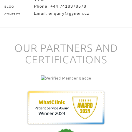
Phone:
+44 7418378578
BLOG
Email:
enquiry@gynem.cz
CONTACT
OUR PARTNERS AND
CERTIFICATIONS