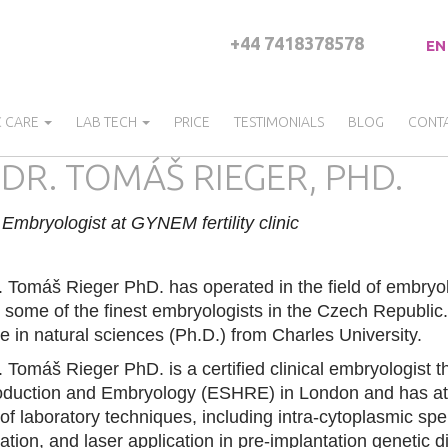
+44 7418378578
EN
C CARE
LAB TECH
PRICE
TESTIMONIALS
BLOG
CONT
DR. TOMÁŠ RIEGER, PHD.
Embryologist at GYNEM fertility clinic
 Tomáš Rieger PhD. has operated in the field of embryo
 some of the finest embryologists in the Czech Republic. A
e in natural sciences (Ph.D.) from Charles University.
 Tomáš Rieger PhD. is a certified clinical embryologist
duction and Embryology (ESHRE) in London and has atta
 of laboratory techniques, including intra-cytoplasmic sp
fication, and laser application in pre-implantation geneti