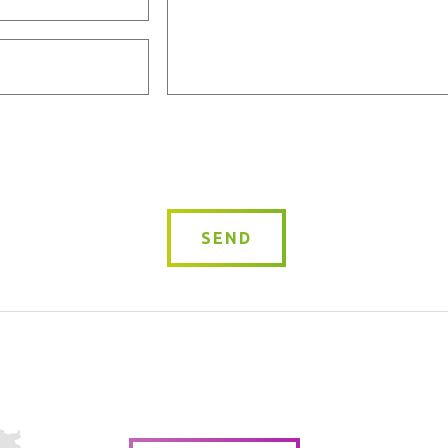
Message
*
SEND