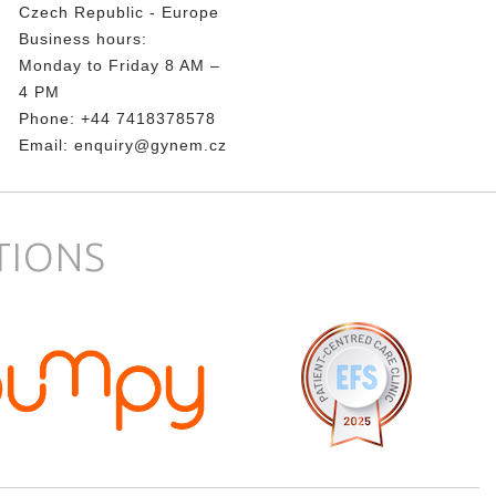
Czech Republic - Europe
Business hours:
Monday to Friday 8 AM –
4 PM
Phone:
+44 7418378578
Email:
enquiry@gynem.cz
TIONS