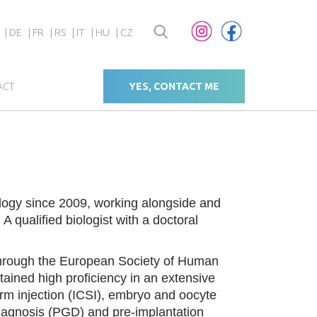
DE
FR
RS
IT
HU
CZ
ACT
YES, CONTACT ME
logy since 2009, working alongside and
 qualified biologist with a doctoral
 through the European Society of Human
ined high proficiency in an extensive
erm injection (ICSI), embryo and oocyte
c diagnosis (PGD) and pre-implantation