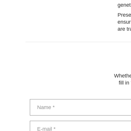
genet
Prese
ensur
are t
Whether
fill 
Name
*