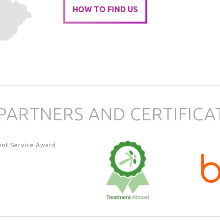
HOW TO FIND US
PARTNERS AND CERTIFICA