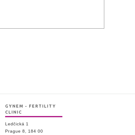
GYNEM - FERTILITY
CLINIC
Ledčická 1
Prague 8, 184 00