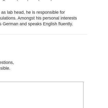
 as lab head, he is responsible for
gulations. Amongst his personal interests
nds German and speaks English fluently.
estions,
sible.