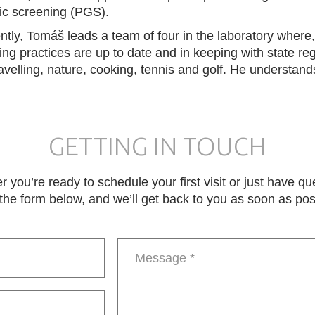
ic screening (PGS).
ntly, Tomáš leads a team of four in the laboratory where,
ing practices are up to date and in keeping with state re
ravelling, nature, cooking, tennis and golf. He understa
GETTING IN TOUCH
 you’re ready to schedule your first visit or just have qu
in the form below, and we’ll get back to you as soon as pos