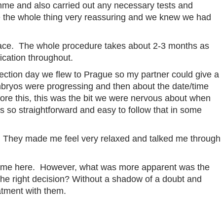
mme and also carried out any necessary tests and
de the whole thing very reassuring and we knew we had
lace. The whole procedure takes about 2-3 months as
ication throughout.
llection day we flew to Prague so my partner could give a
 embryos were progressing and then about the date/time
fore this, this was the bit we were nervous about when
gs so straightforward and easy to follow that in some
an. They made me feel very relaxed and talked me through
e time here. However, what was more apparent was the
the right decision? Without a shadow of a doubt and
atment with them.