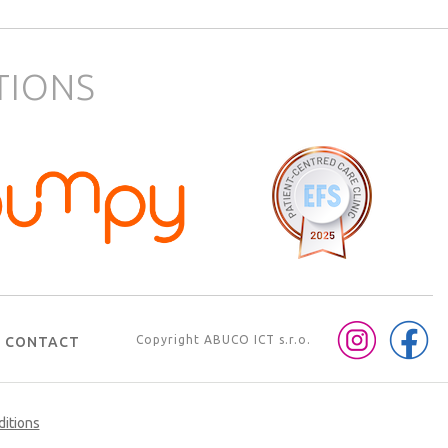
TIONS
Copyright
ABUCO ICT s.r.o.
CONTACT
ditions