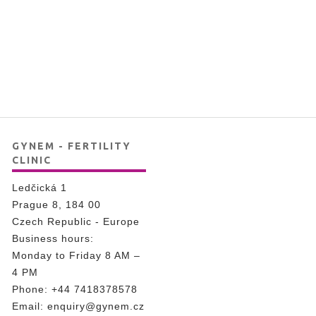
GYNEM - FERTILITY
CLINIC
Ledčická 1
Prague 8, 184 00
Czech Republic - Europe
Business hours:
Monday to Friday 8 AM –
4 PM
Phone:
+44 7418378578
Email:
enquiry@gynem.cz