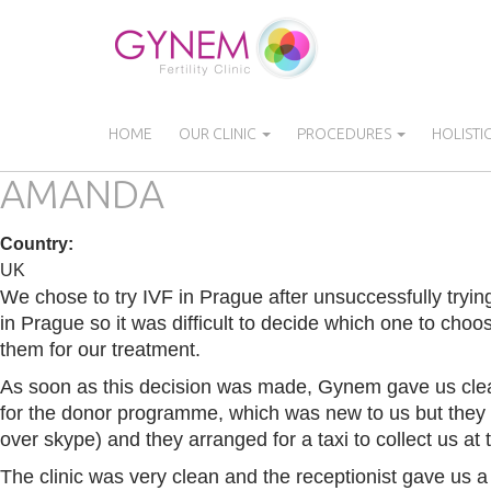
Skip
to
main
content
HOME
OUR CLINIC
PROCEDURES
HOLISTI
AMANDA
Country
:
UK
We chose to try IVF in Prague after unsuccessfully trying
in Prague so it was difficult to decide which one to cho
them for our treatment.
As soon as this decision was made, Gynem gave us clear
for the donor programme, which was new to us but they e
over skype) and they arranged for a taxi to collect us at 
The clinic was very clean and the receptionist gave us 