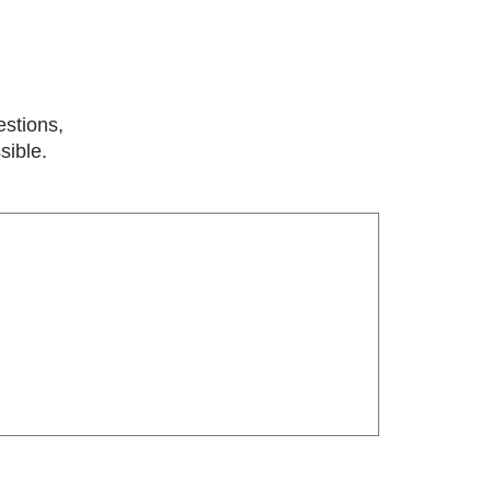
estions,
sible.