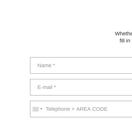
Whether
fill 
Name
*
E-
mail
*
Phone
number