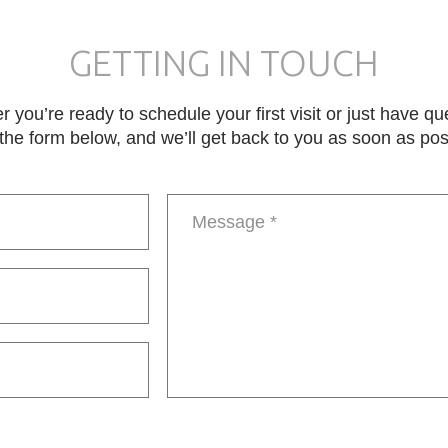
GETTING IN TOUCH
 you’re ready to schedule your first visit or just have qu
in the form below, and we’ll get back to you as soon as pos
Message
*