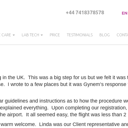
+44 7418378578
EN
C CARE
LAB TECH
PRICE
TESTIMONIALS
BLOG
CONT
 in the UK. This was a big step for us but we felt it was
ose. I wrote to a few places but it was Gynem’s response
 guidelines and instructions as to how the procedure w
xplained everything. Upon completing our registration, w
the airport. It all seemed easy, the flight was less than 
a warm welcome. Linda was our Client representative and