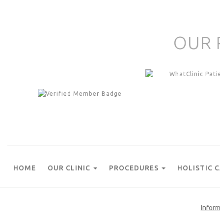
OUR 
HOME
OUR CLINIC
PROCEDURES
HOLISTIC 
Inform