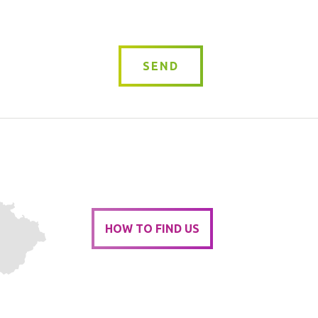
SEND
HOW TO FIND US