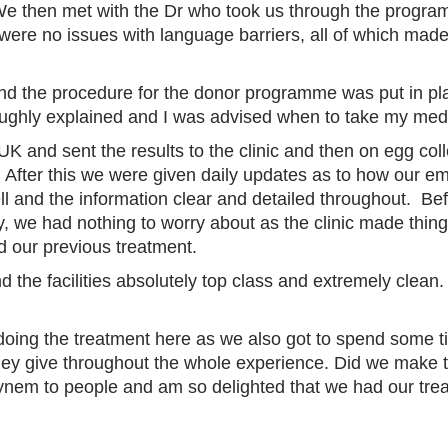
We then met with the Dr who took us through the progra
 were no issues with language barriers, all of which ma
nd the procedure for the donor programme was put in p
oughly explained and I was advised when to take my med
 UK and sent the results to the clinic and then on egg co
lt). After this we were given daily updates as to how our
ell and the information clear and detailed throughout. Be
tly, we had nothing to worry about as the clinic made thin
d our previous treatment.
nd the facilities absolutely top class and extremely cle
of doing the treatment here as we also got to spend som
they give throughout the whole experience. Did we make 
nem to people and am so delighted that we had our tre