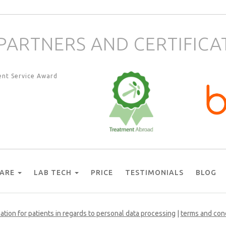
PARTNERS AND CERTIFICA
CARE
LAB TECH
PRICE
TESTIMONIALS
BLOG
ation for patients in regards to personal data processing
|
terms and con