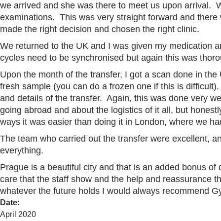
we arrived and she was there to meet us upon arrival. 
examinations. This was very straight forward and there
made the right decision and chosen the right clinic.
We returned to the UK and I was given my medication a
cycles need to be synchronised but again this was thor
Upon the month of the transfer, I got a scan done in the
fresh sample (you can do a frozen one if this is difficu
and details of the transfer. Again, this was done very w
going abroad and about the logistics of it all, but hones
ways it was easier than doing it in London, where we ha
The team who carried out the transfer were excellent, a
everything.
Prague is a beautiful city and that is an added bonus 
care that the staff show and the help and reassurance 
whatever the future holds I would always recommend Gy
Date
:
April 2020