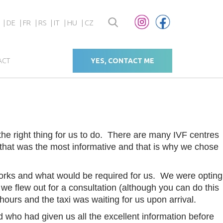
DE
FR
RS
IT
HU
CZ
ACT
YES, CONTACT ME
 the right thing for us to do. There are many IVF centres
 that was the most informative and that is why we chose
orks and what would be required for us. We were opting
e flew out for a consultation (although you can do this
2 hours and the taxi was waiting for us upon arrival.
 who had given us all the excellent information before