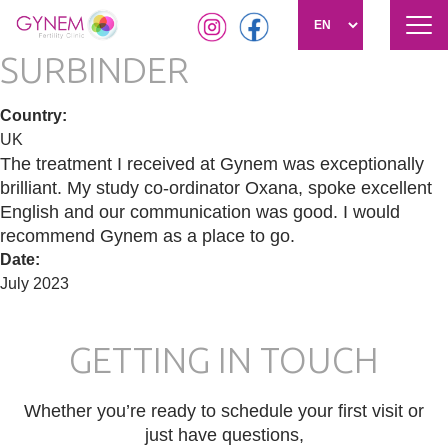
Tog
navi
SURBINDER
Skip
to
main
Country
:
content
UK
The treatment I received at Gynem was exceptionally
brilliant. My study co-ordinator Oxana, spoke excellent
English and our communication was good. I would
recommend Gynem as a place to go.
Date
:
July 2023
GETTING IN TOUCH
Whether you’re ready to schedule your first visit or
just have questions,