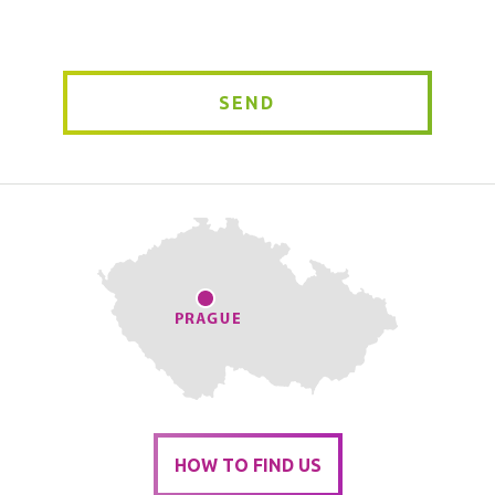
*
SEND
HOW TO FIND US