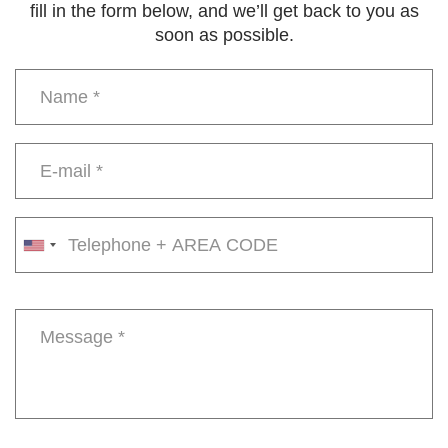
fill in the form below, and we’ll get back to you as
soon as possible.
Name
*
E-
mail
*
Phone
number
Message