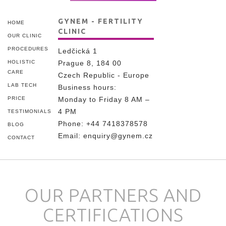
GYNEM - FERTILITY
HOME
CLINIC
OUR CLINIC
PROCEDURES
Ledčická 1
HOLISTIC
Prague 8, 184 00
CARE
Czech Republic - Europe
LAB TECH
Business hours:
PRICE
Monday to Friday 8 AM –
4 PM
TESTIMONIALS
Phone:
+44 7418378578
BLOG
Email:
enquiry@gynem.cz
CONTACT
OUR PARTNERS AND
CERTIFICATIONS