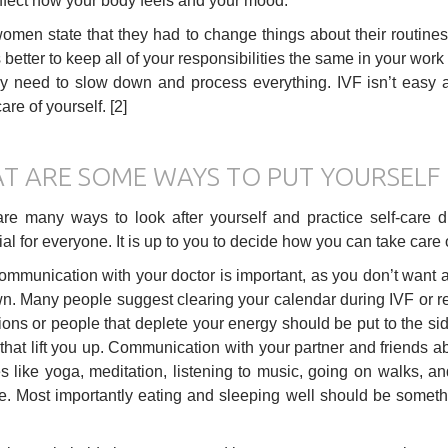
ffect how your body feels and your mood.
men state that they had to change things about their routines 
is better to keep all of your responsibilities the same in your wor
ey need to slow down and process everything. IVF isn’t easy 
are of yourself. [2]
T ARE SOME WAYS TO PUT YOURSELF 
re many ways to look after yourself and practice self-care 
ial for everyone. It is up to you to decide how you can take car
mmunication with your doctor is important, as you don’t want 
. Many people suggest clearing your calendar during IVF or red
ions or people that deplete your energy should be put to the sid
that lift you up. Communication with your partner and friends 
ies like yoga, meditation, listening to music, going on walks, 
me. Most importantly eating and sleeping well should be some