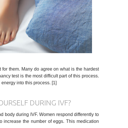
lt for them. Many do agree on what is the hardest
ancy test is the most difficult part of this process.
nergy into this process. [1]
OURSELF DURING IVF?
 and body during IVF. Women respond differently to
to increase the number of eggs. This medication