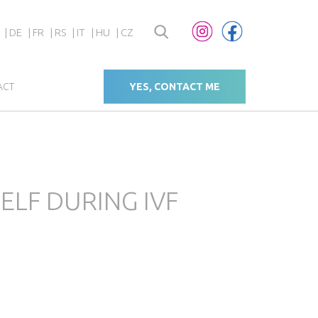
DE
FR
RS
IT
HU
CZ
ACT
YES, CONTACT ME
LF DURING IVF