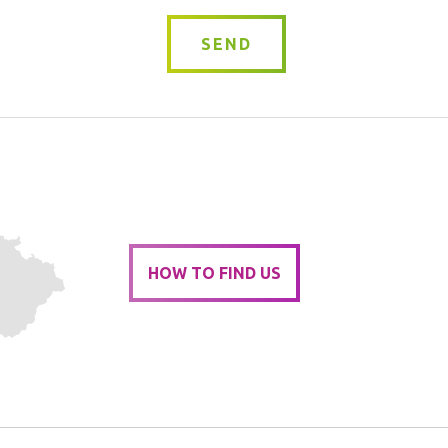
SEND
HOW TO FIND US