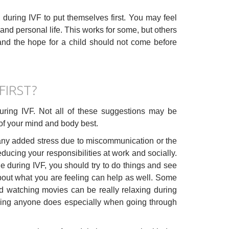
during IVF to put themselves first. You may feel
k and personal life. This works for some, but others
and the hope for a child should not come before
FIRST?
during IVF. Not all of these suggestions may be
e of your mind and body best.
any added stress due to miscommunication or the
ucing your responsibilities at work and socially.
e during IVF, you should try to do things and see
about what you are feeling can help as well. Some
and watching movies can be really relaxing during
thing anyone does especially when going through