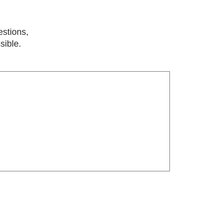
estions,
sible.