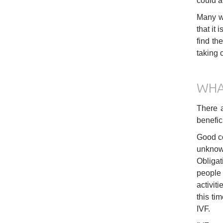
could a
Many wo
that it 
find th
taking c
WHA
There a
benefic
Good co
unknown
Obligat
people 
activit
this ti
IVF.