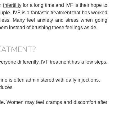
th
infertility
for a long time and IVF is their hope to
uple. IVF is a fantastic treatment that has worked
nless. Many feel anxiety and stress when going
them instead of brushing these feelings aside.
REATMENT?
veryone differently. IVF treatment has a few steps,
e is often administered with daily injections.
duces.
le. Women may feel cramps and discomfort after