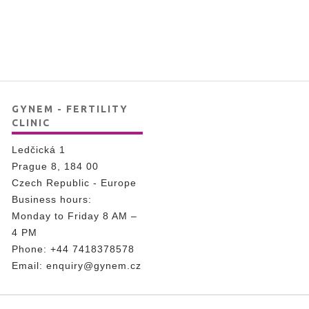
GYNEM - FERTILITY
CLINIC
Ledčická 1
Prague 8, 184 00
Czech Republic - Europe
Business hours:
Monday to Friday 8 AM –
4 PM
Phone:
+44 7418378578
Email:
enquiry@gynem.cz