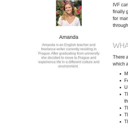
IVF can
finally
for man
through
Amanda
WHA
Amanda is an English teacher and
freelance writer currently residing in
Prague. After graduating from university
There a
she decided to move to Prague and
experience life in a different culture and
which a
environment.
M
F
U
T
t
T
T
T