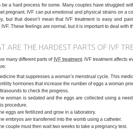
 be a hard process for some. Many couples have struggled wi
 get pregnant. IVF can put emotional and physical strains on a co
y, but that doesn’t mean that IVF treatment is easy and pai
 IVF. These feelings are normal, but it is important to deal with 
T ARE THE HARDEST PARTS OF IVF T
re many different parts of
IVF treatment
. IVF treatment affects e
re:
edicine that suppresses a woman’s menstrual cycle. This medicin
ertility hormones that increase the number of eggs a woman pro
ltrasounds to check the progress.
he woman is sedated and the eggs are collected using a need
his procedure.
he eggs are fertilized and grow in a laboratory.
he embryos are transferred into the womb using a catheter.
he couple must then wait two weeks to take a pregnancy test.