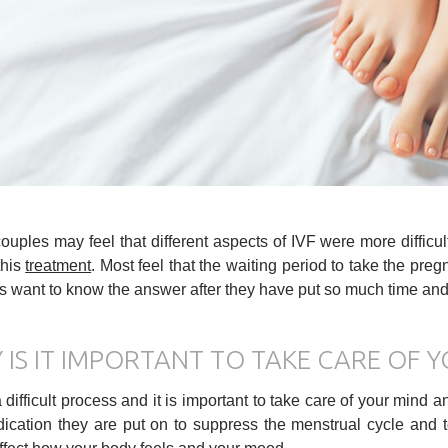
uples may feel that different aspects of IVF were more difficu
this
treatment
. Most feel that the waiting period to take the pregn
 want to know the answer after they have put so much time and e
 IS IT IMPORTANT TO TAKE CARE OF Y
a difficult process and it is important to take care of your mind
ication they are put on to suppress the menstrual cycle and 