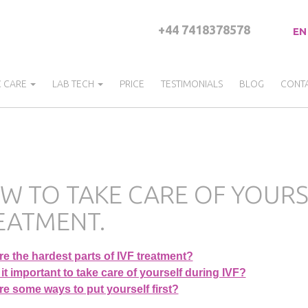
+44 7418378578
EN
C CARE
LAB TECH
PRICE
TESTIMONIALS
BLOG
CONT
W TO TAKE CARE OF YOURSE
EATMENT.
e the hardest parts of IVF treatment?
it important to take care of yourself during IVF?
e some ways to put yourself first?