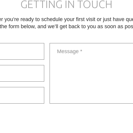
GETTING IN TOUCH
 you’re ready to schedule your first visit or just have qu
in the form below, and we’ll get back to you as soon as pos
Message
*