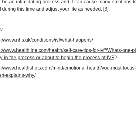
 be an intimidating process and it can cause many emotions to c
f during this time and adjust your life as needed. [3]
s:
s://www.nhs.uk/conditions/ivf/what-happens/
s://www.healthline.com/health/self-care-tips-for-ivf#Whats-one
ly-in-the-process-or-about-to-begin-the-process-of-IVF
?
s://www.healthshots.com/mind/emotional-health/you-must-focus-on
rt-explains-why/