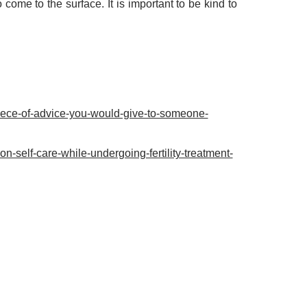
ome to the surface. It is important to be kind to
-piece-of-advice-you-would-give-to-someone-
-self-care-while-undergoing-fertility-treatment-