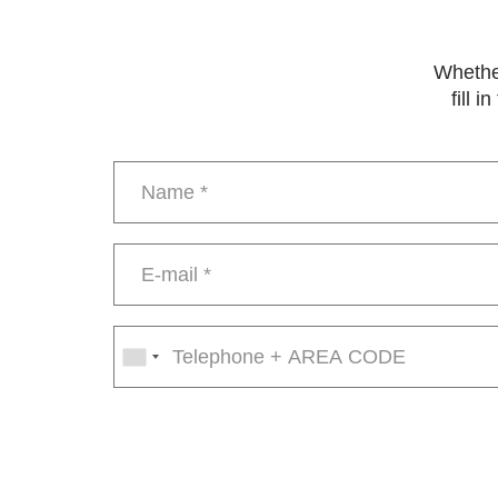
Whether
fill 
Name
*
E-
mail
*
Phone
number