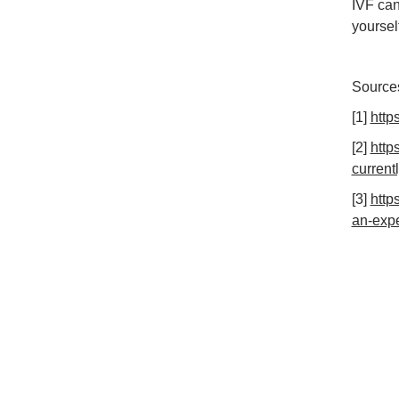
IVF can
yoursel
Source
[1]
http
[2]
http
current
[3]
http
an-expe