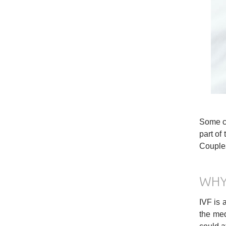
Some co
part of 
Couples
WHY
IVF is 
the med